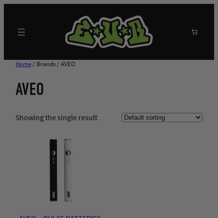
Skip
to
content
Search
Home
/ Brands / AVEO
AVEO
Showing the single result