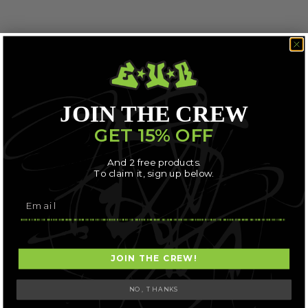
JOIN THE CREW
GET 15% OFF
And 2 free products.
To claim it, sign up below.
JOIN THE CREW!
NO, THANKS