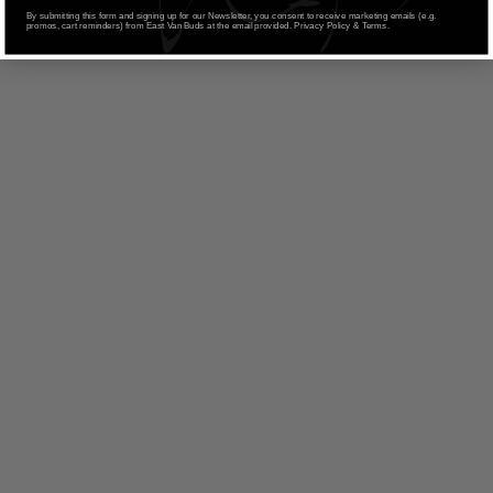
By submitting this form and signing up for our Newsletter, you consent to receive marketing emails (e.g.
promos, cart reminders) from East Van Buds at the email provided. Privacy Policy & Terms.