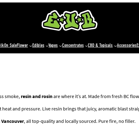
ulk
On Sale
Flower
Edibles
Vapes
Concentrates
CBD & Topicals
Accessories
E
ess smoke,
resin and rosin
are where it’s at. Made from fresh BC flow
eat and pressure. Live resin brings that juicy, aromatic blast straigh
in Vancouver
, all top-quality and locally sourced. Pure fire, no filler.