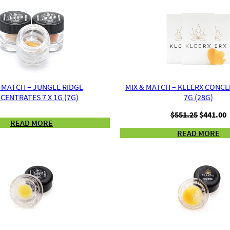
 MATCH – JUNGLE RIDGE
MIX & MATCH – KLEERX CONCE
CENTRATES 7 X 1G (7G)
7G (28G)
Original
C
$
551.25
$
441.00
READ MORE
price
p
READ MORE
was:
i
$551.25.
$