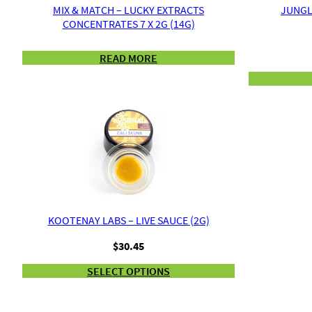
MIX & MATCH – LUCKY EXTRACTS
JUNGLE
CONCENTRATES 7 X 2G (14G)
READ MORE
KOOTENAY LABS – LIVE SAUCE (2G)
$
30.45
SELECT OPTIONS