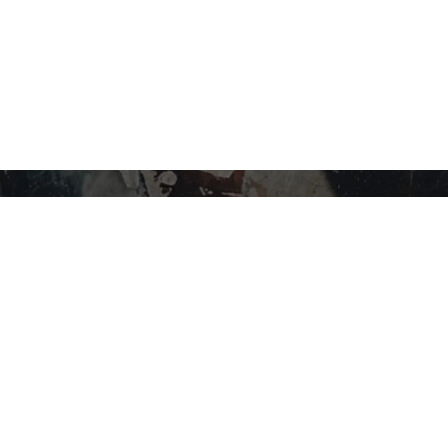
STAY IN THE LOOP…
SHOP BY CATEGORY