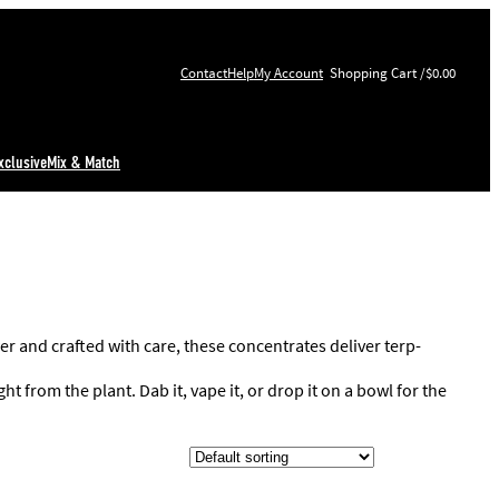
Contact
Help
My Account
$0.00
xclusive
Mix & Match
er and crafted with care, these concentrates deliver terp-
t from the plant. Dab it, vape it, or drop it on a bowl for the