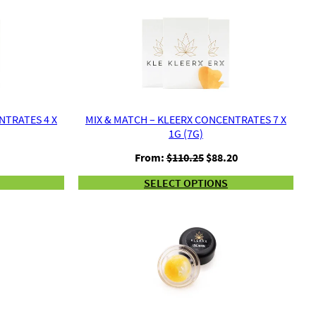
NTRATES 4 X
MIX & MATCH – KLEERX CONCENTRATES 7 X
1G (7G)
urrent
Original
Current
From:
$
110.25
$
88.20
rice
price
price
SELECT OPTIONS
s:
was:
is:
441.00.
$110.25.
$88.20.