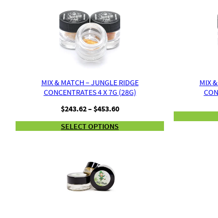
MIX & MATCH – JUNGLE RIDGE
MIX &
CONCENTRATES 4 X 7G (28G)
CON
Price
$
243.62
–
$
453.60
range:
SELECT OPTIONS
$243.62
through
$453.60