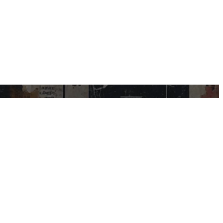
USEFUL LINKS