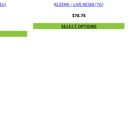
(1G)
KLEERX – LIVE RESIN (7G)
$
78.75
SELECT OPTIONS