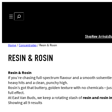
Search
Shop
New Arrivals
B
Home
/
Concentrates
/ Resin & Rosin
RESIN & ROSIN
Resin & Rosin
If you’re chasing full-spectrum flavour and a smooth solventl
heavy hits and a clean, punchy high.
Rosin’s got that buttery, golden texture with no chemicals—just h
full effect.
At East Van Buds, we keep a rotating stash of
resin and rosin 
Showing all 9 results