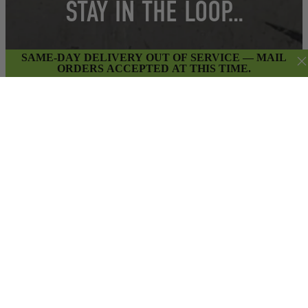
STAY IN THE LOOP…
SAME-DAY DELIVERY OUT OF SERVICE — MAIL
ORDERS ACCEPTED AT THIS TIME.
Get insider access to weekly promotions,
new product updates & more.
SIGN UP
By submitting this form and signing up for our Newsletter,
you consent to receive marketing emails (e.g. promos, cart
reminders) from East Van Buds at the email provided.
Privacy Policy & Terms.