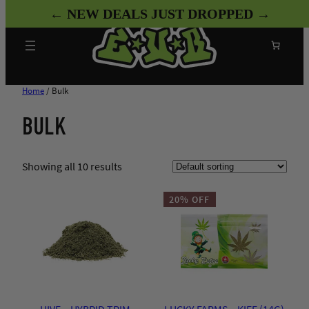
Skip
← NEW DEALS JUST DROPPED →
to
content
Search
Home
/ Bulk
BULK
Showing all 10 results
20% OFF