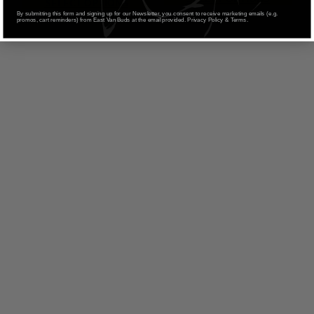
SELECT OPTIONS
based on
By submitting this form and signing up for our Newsletter, you consent to receive marketing emails (e.g.
promos, cart reminders) from East Van Buds at the email provided. Privacy Policy & Terms.
customer
ratings