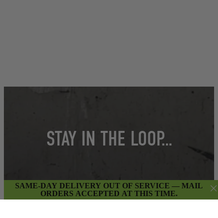
STAY IN THE LOOP…
Get insider access to weekly promotions,
SAME-DAY DELIVERY OUT OF SERVICE — MAIL
ORDERS ACCEPTED AT THIS TIME.
new product updates & more.