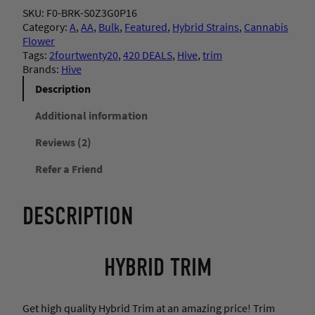
v
SKU:
F0-BRK-S0Z3G0P16
e
r
Category:
A
, 
AA
, 
Bulk
, 
Featured
, 
Hybrid Strains
, 
Cannabis
–
Flower
H
a
Tags:
2fourtwenty20
, 
420 DEALS
, 
Hive
, 
trim
y
Brands:
Hive
b
n
r
Description
i
g
d
Additional information
T
Reviews (2)
r
e
i
Refer a Friend
m
:
q
u
$
DESCRIPTION
a
n
1
t
i
HYBRID TRIM
t
7
y
.
Get high quality Hybrid Trim at an amazing price! Trim