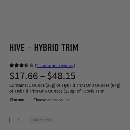
HIVE – HYBRID TRIM
(2 customer reviews)
P
$
17.66
–
$
48.15
Rated
2
3.50
out
r
Contains: 1 Ounce (28g) of Hybrid Trim Or 3 Ounces (84g)
of 5
of Hybrid Trim Or 6 Ounces (168g) of Hybrid Trim
based
i
Choose
on
custom
c
er
H
Add to cart
ratings
e
i