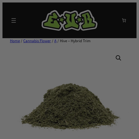
Skip
to
content
Search
Home
/
Cannabis Flower
/
A
/ Hive – Hybrid Trim