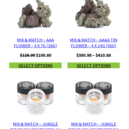
MIX & MATCH – AAA
MIX & MATCH – AAAA TIN
FLOWER – 4 X 7G (28G)
FLOWER – 4 X 14G (56G)
Original
Current
Price
$
126.00
$
100.80
$
350.98
–
$
410.88
price
price
range:
SELECT OPTIONS
SELECT OPTIONS
was:
is:
$350.98
$126.00.
$100.80.
through
$410.88
MIX & MATCH – JUNGLE
MIX & MATCH – JUNGLE