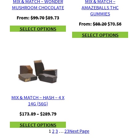
MIX & MATCH – WONDER
MIX & MATCH –
MUSHROOM CHOCOLATE
AMAZEBALLS THC
GUMMIES
Original
Current
From:
$
99.70
$
89.73
price
price
Original
Current
From:
$
88.20
$
70.56
SELECT OPTIONS
was:
is:
price
price
SELECT OPTIONS
$99.70.
$89.73.
was:
is:
$88.20.
$70.56.
MIX & MATCH – HASH – 4 X
14G (56G)
Price
$
173.89
–
$
289.79
range:
SELECT OPTIONS
$173.89
1
2
3
…
23
Next Page
through