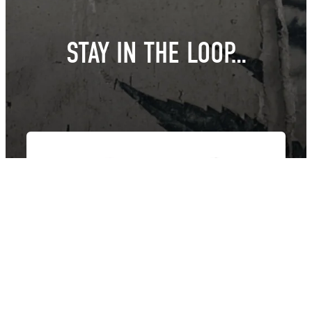
STAY IN THE LOOP…
East Van Buds is your one-stop-shop for premium cannabis
products in Vancouver and surrounding area’s. We offer a wide
variety of strains, edibles, and concentrates to suit every need.
Our knowledgeable staff can help you choose the perfect
product for your individual needs.