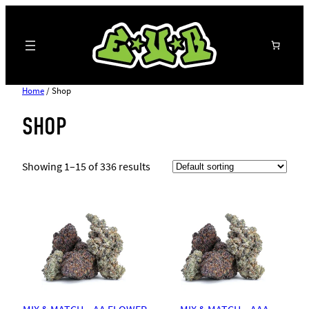
Search
Home
/ Shop
SHOP
Showing 1–15 of 336 results