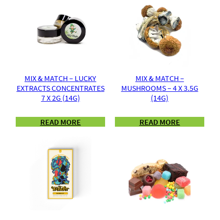
MIX & MATCH – LUCKY
MIX & MATCH –
EXTRACTS CONCENTRATES
MUSHROOMS – 4 X 3.5G
7 X 2G (14G)
(14G)
READ MORE
READ MORE