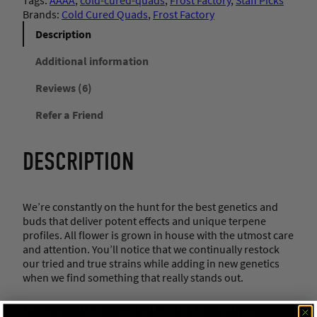
Brands:
Cold Cured Quads
, 
Frost Factory
Description
Additional information
Reviews (6)
Refer a Friend
DESCRIPTION
We’re constantly on the hunt for the best genetics and
buds that deliver potent effects and unique terpene
profiles. All flower is grown in house with the utmost care
and attention. You’ll notice that we continually restock
our tried and true strains while adding in new genetics
when we find something that really stands out.
14G PREMIUM FLOWER SEALED IN A TUNA CAN FOR