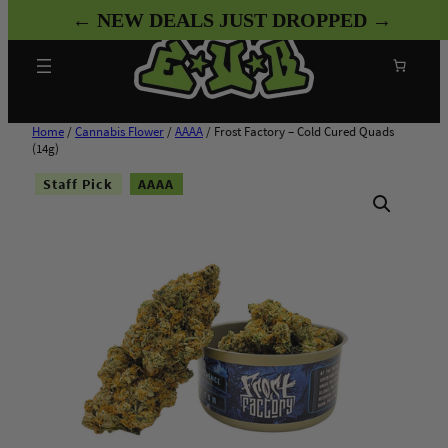
Skip
← NEW DEALS JUST DROPPED →
to
content
Search
Home
/
Cannabis Flower
/
AAAA
/ Frost Factory – Cold Cured Quads
(14g)
Staff Pick
AAAA