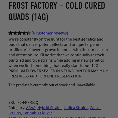
FROST FACTORY – COLD CURED
QUADS (14G)
(6 customer reviews)
We’re constantly on the hunt for the best genetics and
Rated
6
4.33
buds that deliver potent effects and unique terpene
out of 5
profiles. All flower is grown in house with the utmost care
based on
and attention. You’ll notice that we continually restock
customer
our tried and true strains while adding in new genetics
when we find something that really stands out. 14G
ratings
PREMIUM FLOWER SEALED IN A TUNA CAN FOR MAXIMUM
FRESHNESS AND TERPENE PRESERVATION
This product is currently out of stock and unavailable.
SKU:
F0-FRF-CCQ
Category:
AAAA
, 
Hybrid Strains
, 
Indica Strains
, 
Sativa
Strains
, 
Cannabis Flower
Tags:
AAAA
, 
cold-cured-quads
, 
Frost Factory
, 
Staff Picks