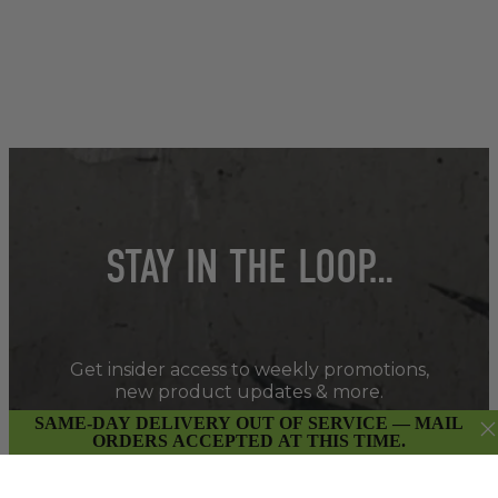
STAY IN THE LOOP…
Get insider access to weekly promotions,
new product updates & more.
SAME-DAY DELIVERY OUT OF SERVICE — MAIL
ORDERS ACCEPTED AT THIS TIME.