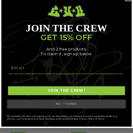
MAXIMUM FRESHNESS AND TERPENE PRESERVATION
JOIN THE CREW
GET 15% OFF
RELATED PRODUCTS
And 2 free products.
AAAA
AAAA
To claim it, sign up below.
JOIN THE CREW!
ALBATROSS – BLACK TUNA
ALBATROSS – GUCCI PINK
NO, THANKS
$
56.71
$
56.71
By submitting this form and signing up for our Newsletter, you consent to receive marketing emails (e.g.
promos, cart reminders) from East Van Buds at the email provided. Privacy Policy & Terms.
SELECT OPTIONS
SELECT OPTIONS