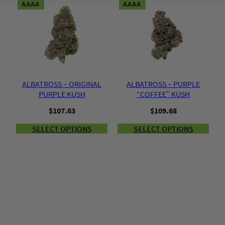
AAAA
AAAA
ALBATROSS – ORIGINAL
ALBATROSS – PURPLE
PURPLE KUSH
“COFFEE” KUSH
$
107.63
$
109.68
SELECT OPTIONS
SELECT OPTIONS