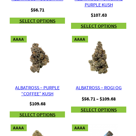
PURPLE KUSH
$
56.71
$
107.63
SELECT OPTIONS
SELECT OPTIONS
AAAA
AAAA
ALBATROSS – PURPLE
ALBATROSS – ROGI OG
“COFFEE” KUSH
Price
$
56.71
–
$
109.68
$
109.68
range:
SELECT OPTIONS
$56.71
SELECT OPTIONS
through
$109.68
AAAA
AAAA