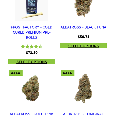
FROST FACTORY – COLD
ALBATROSS – BLACK TUNA
CURED PREMIUM PRE-
$
56.71
ROLLS
SELECT OPTIONS
$
73.50
Rated
8
4.38
out of 5
SELECT OPTIONS
based on
customer
AAAA
AAAA
ratings
ALBATROSS – GUCCI PINK
ALBATROSS – ORIGINAL