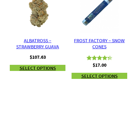
ALBATROSS –
FROST FACTORY – SNOW
STRAWBERRY GUAVA
CONES
$
107.63
$
17.00
Rated
9
4.33
SELECT OPTIONS
out of 5
SELECT OPTIONS
based on
customer
ratings