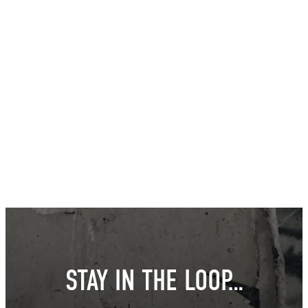
STAY IN THE LOOP…