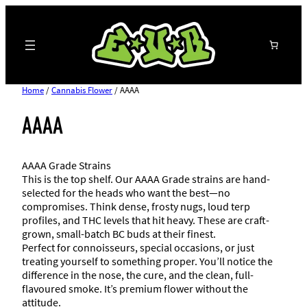
Search
Home
/
Cannabis Flower
/ AAAA
AAAA
AAAA Grade Strains
This is the top shelf. Our AAAA Grade strains are hand-
selected for the heads who want the best—no
compromises. Think dense, frosty nugs, loud terp
profiles, and THC levels that hit heavy. These are craft-
grown, small-batch BC buds at their finest.
Perfect for connoisseurs, special occasions, or just
treating yourself to something proper. You’ll notice the
difference in the nose, the cure, and the clean, full-
flavoured smoke. It’s premium flower without the
attitude.