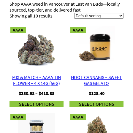
Shop AAAA weed in Vancouver at East Van Buds—locally
sourced, top-tier, and delivered fast.
Showing all 10 results
AAAA
AAAA
MIX & MATCH – AAAA TIN
HOOT CANNABIS – SWEET
FLOWER – 4 X 14G (56G)
GAS GELATO
Price
$
350.98
–
$
410.88
$
128.40
range:
SELECT OPTIONS
SELECT OPTIONS
$350.98
through
$410.88
AAAA
AAAA