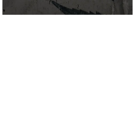
East Van Buds is your one-stop-shop for premium cannabis
products in Vancouver and surrounding area’s. We offer a wide
variety of strains, edibles, and concentrates to suit every need.
Our knowledgeable staff can help you choose the perfect
product for your individual needs.