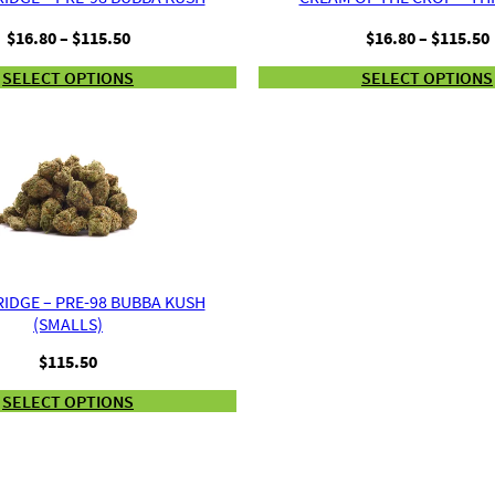
Price
$
16.80
–
$
115.50
$
16.80
–
$
115.50
range:
SELECT OPTIONS
SELECT OPTIONS
$16.80
through
$115.50
IDGE – PRE-98 BUBBA KUSH
(SMALLS)
$
115.50
SELECT OPTIONS