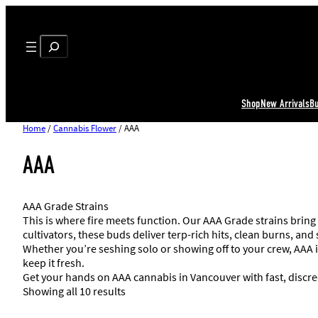
Search
Shop
New Arrivals
B
Home
/
Cannabis Flower
/ AAA
AAA
AAA Grade Strains
This is where fire meets function. Our AAA Grade strains bring
cultivators, these buds deliver terp-rich hits, clean burns, and
Whether you’re seshing solo or showing off to your crew, AAA i
keep it fresh.
Get your hands on AAA cannabis in Vancouver with fast, discre
Showing all 10 results