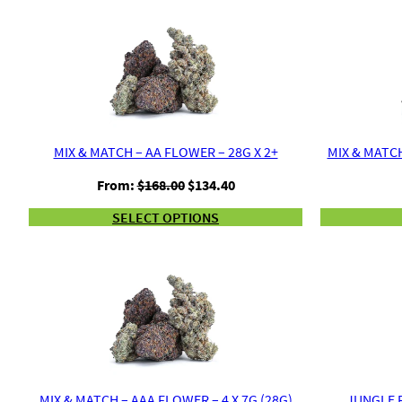
MIX & MATCH – AA FLOWER – 28G X 2+
MIX & MATCH
Original
Current
From:
$
168.00
$
134.40
price
price
SELECT OPTIONS
was:
is:
$168.00.
$134.40.
MIX & MATCH – AAA FLOWER – 4 X 7G (28G)
JUNGLE R