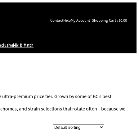
Contact
Help
My Account
$0.00
xclusive
Mix & Match
he ultra-premium price tier. Grown by some of BC’s best
trichomes, and strain selections that rotate often—because we