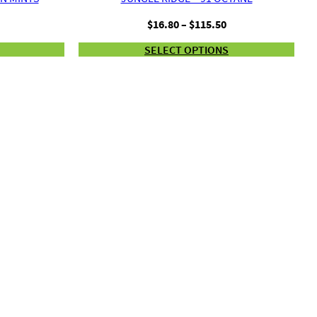
Price
Price
$
16.80
–
$
115.50
range:
range:
SELECT OPTIONS
$16.80
$16.80
through
through
$115.50
$115.50