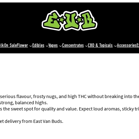
ulk
On Sale
Flower
Edibles
Vapes
Concentrates
CBD & Topicals
Accessories
E
 serious flavour, frosty nugs, and high THC without breaking into t
 strong, balanced highs.
s the sweet spot for quality and value. Expect loud aromas, sticky 
et delivery from East Van Buds.