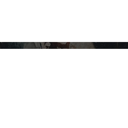
STAY IN THE LOOP…
SHOP BY CATEGORY
Flower