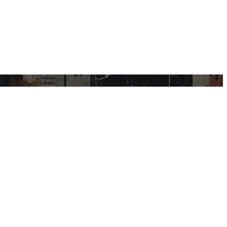
USEFUL LINKS
My Account