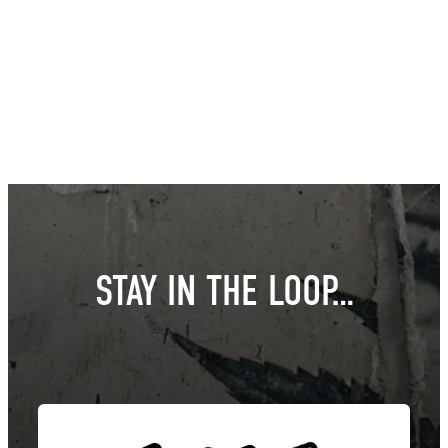
STAY IN THE LOOP…