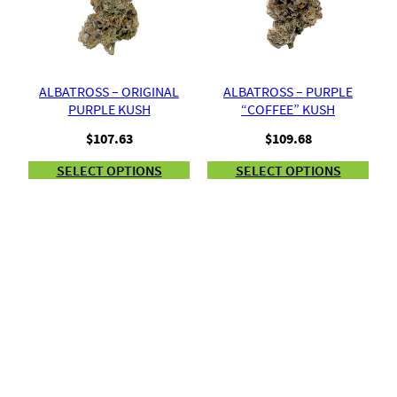
ALBATROSS – ORIGINAL
ALBATROSS – PURPLE
PURPLE KUSH
“COFFEE” KUSH
$
107.63
$
109.68
SELECT OPTIONS
SELECT OPTIONS