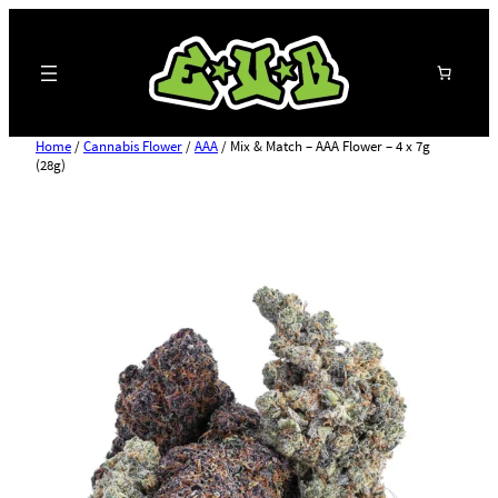
Search
Home
/
Cannabis Flower
/
AAA
/ Mix & Match – AAA Flower – 4 x 7g
(28g)