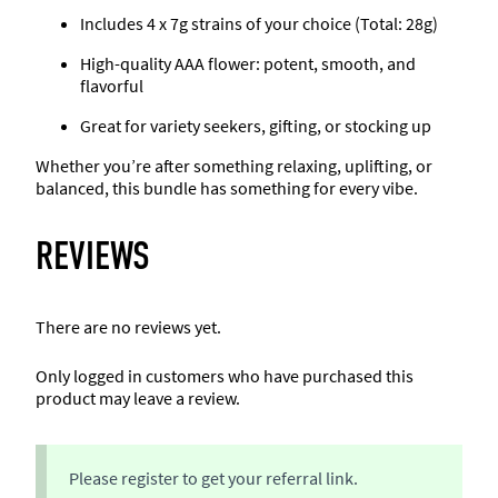
n
.
Includes 4 x 7g strains of your choice (Total: 28g)
t
High-quality AAA flower: potent, smooth, and
i
flavorful
t
y
Great for variety seekers, gifting, or stocking up
Whether you’re after something relaxing, uplifting, or
balanced, this bundle has something for every vibe.
REVIEWS
There are no reviews yet.
Only logged in customers who have purchased this
product may leave a review.
Please register to get your referral link.