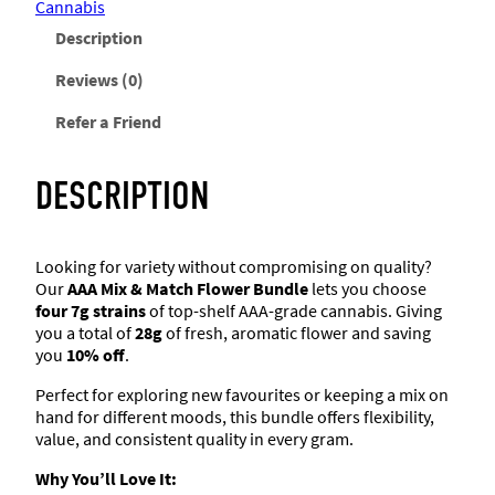
–
Cannabis
9
a
:
w
s
A
8
Description
A
a
:
B
s
$
A
s
$
Reviews (0)
u
F
:
2
b
l
:
1
Refer a Friend
$
5
o
b
3
.
w
$
0
a
e
1
2
DESCRIPTION
K
r
.
0
1
0
u
–
5
.
s
4
0
2
.
Looking for variety without compromising on quality?
x
h
Our
AAA Mix & Match Flower Bundle
lets you choose
.
7
q
four 7g strains
of top-shelf AAA-grade cannabis. Giving
g
6
8
u
you a total of
28g
of fresh, aromatic flower and saving
(
a
you
10% off
.
2
.
0
n
8
Perfect for exploring new favourites or keeping a mix on
g
t
0
.
hand for different moods, this bundle offers flexibility,
)
i
value, and consistent quality in every gram.
q
t
0
u
Why You’ll Love It:
y
a