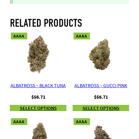
RELATED PRODUCTS
AAAA
AAAA
ALBATROSS – BLACK TUNA
ALBATROSS – GUCCI PINK
$
56.71
$
56.71
SELECT OPTIONS
SELECT OPTIONS
AAAA
AAAA