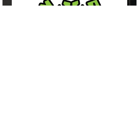
East Van Buds is your one-stop-shop for premium cannabis
products in Vancouver and surrounding area’s. We offer a wide
variety of strains, edibles, and concentrates to suit every need.
Our knowledgeable staff can help you choose the perfect
product for your individual needs.
SHOP BY CATEGORY
Flower
Edibles
Concentrates
Vapes