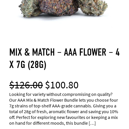
MIX & MATCH – AAA FLOWER – 4
X 7G (28G)
O
C
$
126.00
$
100.80
r
u
Looking for variety without compromising on quality?
Our AAA Mix & Match Flower Bundle lets you choose four
7g strains of top-shelf AAA-grade cannabis. Giving you a
i
r
total of 28g of fresh, aromatic flower and saving you 10%
off. Perfect for exploring new favourites or keeping a mix
g
r
on hand for different moods, this bundle […]