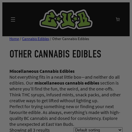
Skip
to
content
Search
Home
/
Cannabis Edibles
/ Other Cannabis Edibles
OTHER CANNABIS EDIBLES
Miscellaneous Cannabis Edibles
Not everything fits in a neat little box—and neither do all
edibles. Our
miscellaneous cannabis edibles
section is
where you’ll find the fun, the weird, and the one-offs.
Think THC syrups, infused mints, snack packs, and other
creative ways to get lifted without lighting up.
Perfect for trying something new or finding your next
favourite edible. As always, everything’s made with high-
quality BC cannabis and dosed for consistency. Explore
the unexpected at East Van Buds.
Showing all 3 results