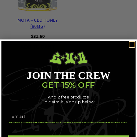
MOTA – CBD HONEY
(80MG)
$
31.50
ADD TO CART
JOIN THE CREW
GET 15% OFF
And 2 free products.
To claim it, sign up below.