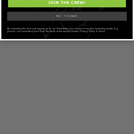
JOIN THE CREW!
NO, THANKS
By submitting this form and signing up for our Newsletter, you consent to receive marketing emails (e.g.
promos, cart reminders) from East Van Buds at the email provided. Privacy Policy & Terms.