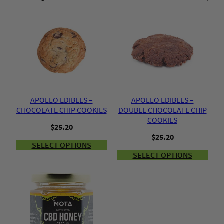
APOLLO EDIBLES –
APOLLO EDIBLES –
CHOCOLATE CHIP COOKIES
DOUBLE CHOCOLATE CHIP
COOKIES
$
25.20
$
25.20
SELECT OPTIONS
SELECT OPTIONS