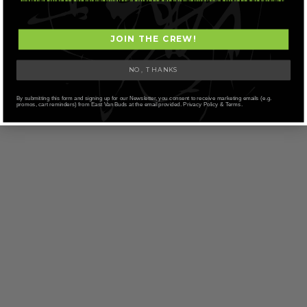
JOIN THE CREW!
NO, THANKS
By submitting this form and signing up for our Newsletter, you consent to receive marketing emails (e.g.
promos, cart reminders) from East Van Buds at the email provided. Privacy Policy & Terms.