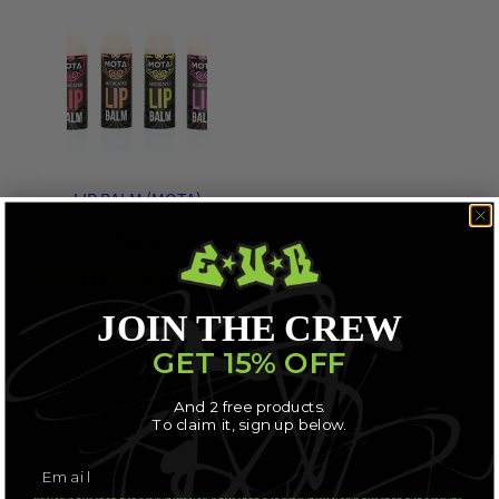
LIP BALM (MOTA)
$
12.00
SELECT OPTIONS
JOIN THE CREW
GET 15% OFF
And 2 free products.
To claim it, sign up below.