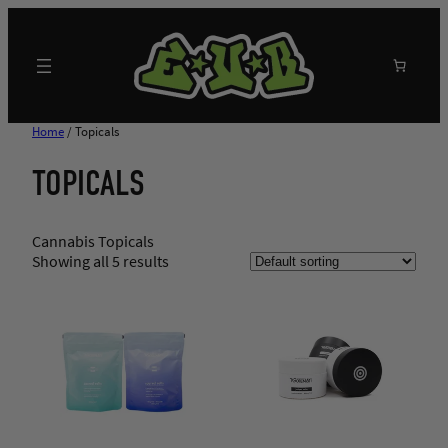
Skip
to
content
Search
Home
/ Topicals
TOPICALS
Cannabis Topicals
Showing all 5 results