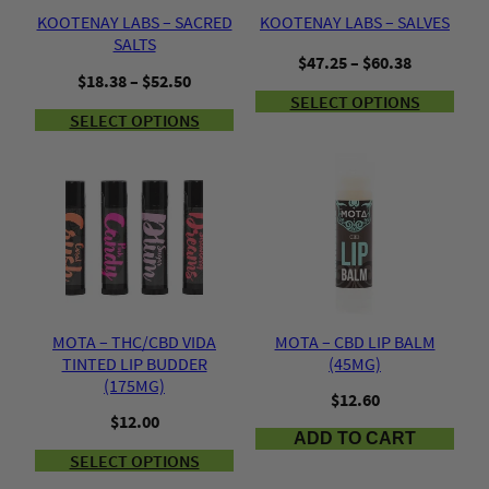
KOOTENAY LABS – SACRED
KOOTENAY LABS – SALVES
SALTS
Price
$
47.25
–
$
60.38
Price
$
18.38
–
$
52.50
range:
range:
SELECT OPTIONS
$47.25
SELECT OPTIONS
$18.38
through
through
$60.38
$52.50
MOTA – THC/CBD VIDA
MOTA – CBD LIP BALM
TINTED LIP BUDDER
(45MG)
(175MG)
$
12.60
$
12.00
ADD TO CART
SELECT OPTIONS