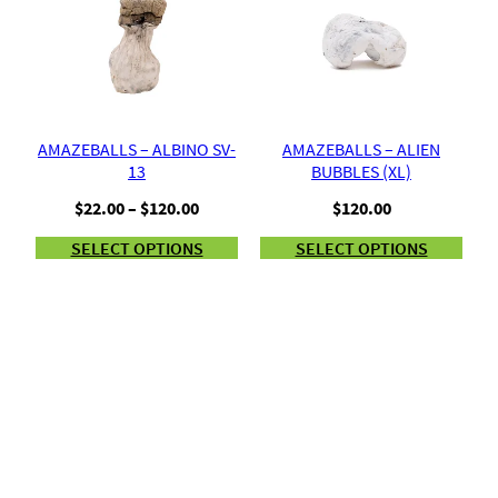
AMAZEBALLS – ALBINO SV-
AMAZEBALLS – ALIEN
13
BUBBLES (XL)
Price
$
22.00
–
$
120.00
$
120.00
range:
SELECT OPTIONS
SELECT OPTIONS
$22.00
through
$120.00