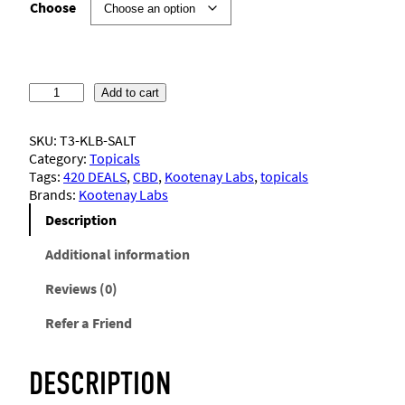
i
Choose
c
e
K
Add to cart
o
r
o
SKU:
T3-KLB-SALT
t
Category:
Topicals
e
a
Tags:
420 DEALS
, 
CBD
, 
Kootenay Labs
, 
topicals
n
Brands:
Kootenay Labs
a
n
y
Description
L
g
a
Additional information
b
e
Reviews (0)
s
–
Refer a Friend
S
:
a
c
$
DESCRIPTION
r
e