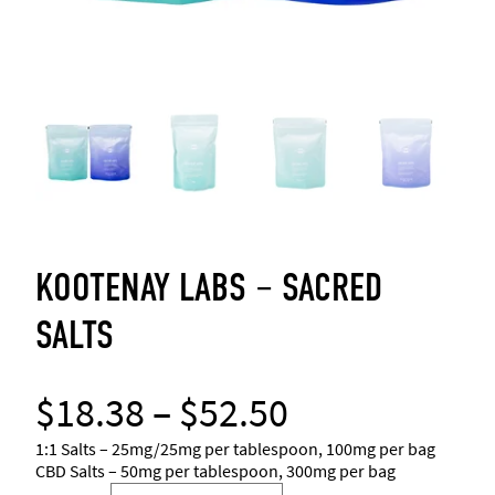
KOOTENAY LABS – SACRED
SALTS
P
$
18.38
–
$
52.50
r
1:1 Salts – 25mg/25mg per tablespoon, 100mg per bag
CBD Salts – 50mg per tablespoon, 300mg per bag