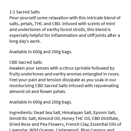
1
d
S
1:1 Sacred Salts
8
a
Pour yourself some relaxation with this intricate blend of
l
salts, petals, THC and CBD. Infused with scents of mint
t
.
and undertones of earthy forest strolls, this blend is
s
especially helpful for inflammation and stiff joints after a
q
3
long day’s work.
u
a
Available in 600g and 200g bags.
8
n
CBD Sacred Salts
t
t
Awaken your senses with a citrus sprinkle followed by
i
fruity undertones and earthy aromas entangled in roses.
t
Feel your pain and tension dissipate as you soak in our
y
h
moisturizing CBD Sacred Salts infused with rejuvenating
almond oil and flower petals.
r
Available in 600g and 200g bags.
o
Ingredients: Dead Sea Salt, Himalayan Salt, Epsom Salt,
Dendritic Salt, Almond Oil, Honey THC Oil, CBD Distillate,
u
Dried Rose and Pea Flowers, French Clay, Essential Oils of
Lavendar, Wild Orange, Cedarwood, Blue Cypress and