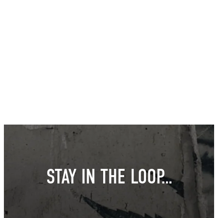
STAY IN THE LOOP…