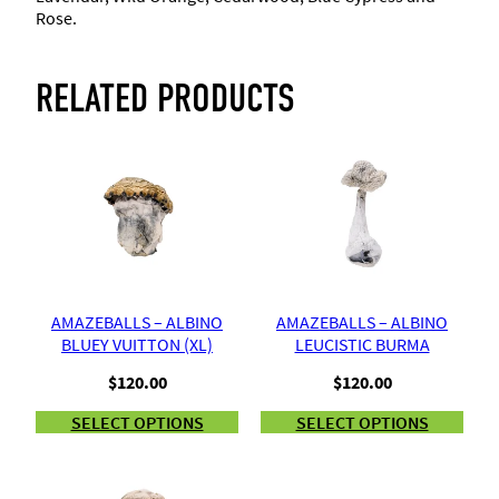
g
Rose.
h
RELATED PRODUCTS
$
5
2
.
5
AMAZEBALLS – ALBINO
AMAZEBALLS – ALBINO
BLUEY VUITTON (XL)
LEUCISTIC BURMA
0
$
120.00
$
120.00
SELECT OPTIONS
SELECT OPTIONS