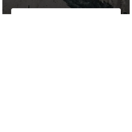
East Van Buds is your one-stop-shop for premium cannabis
products in Vancouver and surrounding area’s. We offer a wide
variety of strains, edibles, and concentrates to suit every need.
Our knowledgeable staff can help you choose the perfect
product for your individual needs.
SHOP BY CATEGORY