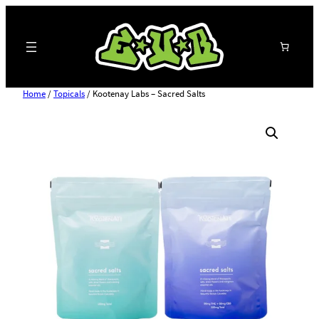
Search
Home
/
Topicals
/ Kootenay Labs – Sacred Salts