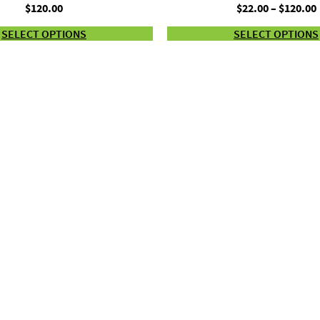
$
120.00
$
22.00
–
$
120.00
SELECT OPTIONS
SELECT OPTIONS