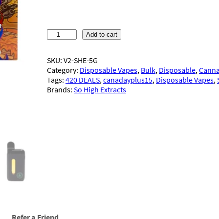
S
Add to cart
o
H
SKU:
V2-SHE-5G
i
Category:
Disposable Vapes
, 
Bulk
, 
Disposable
, 
Canna
g
Tags:
420 DEALS
, 
canadayplus15
, 
Disposable Vapes
, 
h
Brands:
So High Extracts
E
x
t
r
a
c
t
s
–
D
i
s
p
Refer a Friend