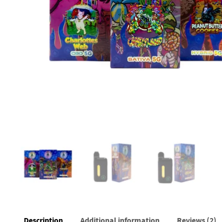
Description
Additional information
Reviews (2)