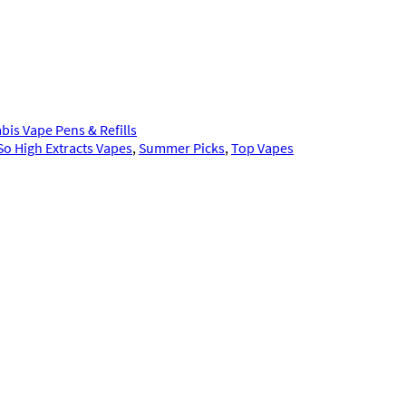
bis Vape Pens & Refills
So High Extracts Vapes
, 
Summer Picks
, 
Top Vapes