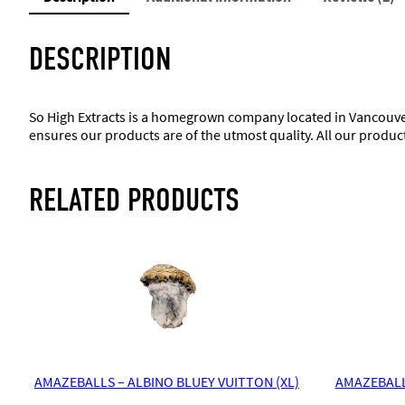
DESCRIPTION
So High Extracts is a homegrown company located in Vancouver
ensures our products are of the utmost quality. All our produc
RELATED PRODUCTS
AMAZEBALLS – ALBINO BLUEY VUITTON (XL)
AMAZEBALL