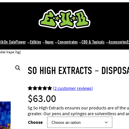
ulk
On Sale
Flower
Edibles
Vapes
Concentrates
CBD & Topicals
Accessories
E
able Vape (5g)
SO HIGH EXTRACTS – DISPOSA
(2 customer reviews)
$
63.00
Rated
2
5.00
out of 5
5g So High Extracts ensures our products are of the 
based on
greater. Our pens and syringes are solventless and a
customer
Choose
ratings