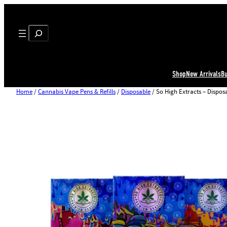
Search
Shop
New Arrivals
B
Home
/
Cannabis Vape Pens & Refills
/
Disposable
/ So High Extracts – Dispos