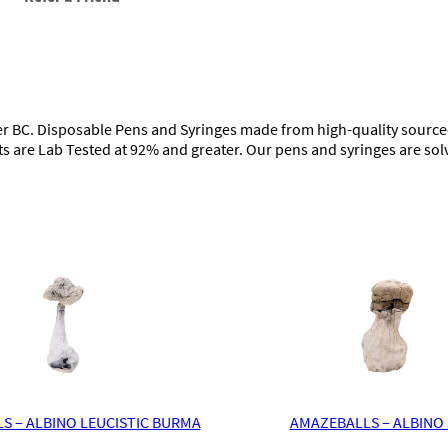
o
s
a
b
l
e
V
 BC. Disposable Pens and Syringes made from high-quality sourced 
a
ts are Lab Tested at 92% and greater. Our pens and syringes are sol
p
e
(
5
g
)
q
u
a
n
t
i
t
y
S – ALBINO LEUCISTIC BURMA
AMAZEBALLS – ALBINO 