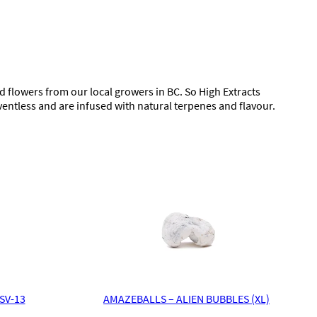
flowers from our local growers in BC. So High Extracts
ventless and are infused with natural terpenes and flavour.
SV-13
AMAZEBALLS – ALIEN BUBBLES (XL)