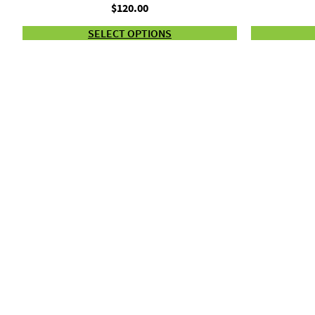
$
120.00
SELECT OPTIONS