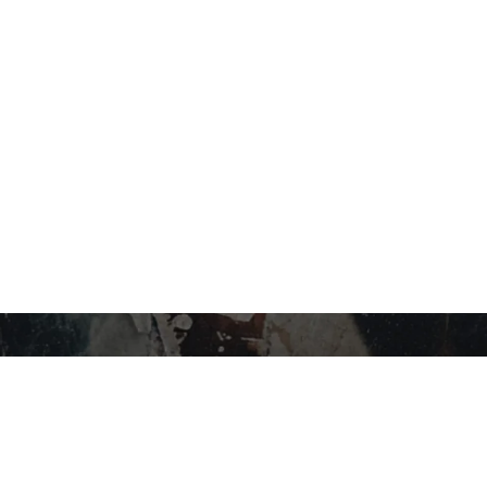
STAY IN THE LOOP…