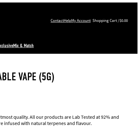
Contact
Help
My Account
$0.00
xclusive
Mix & Match
BLE VAPE (5G)
utmost quality. All our products are Lab Tested at 92% and
re infused with natural terpenes and flavour.