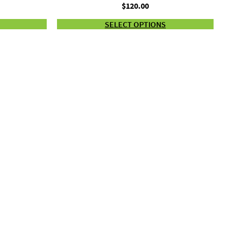
Price
$
120.00
range:
SELECT OPTIONS
$22.00
through
$120.00