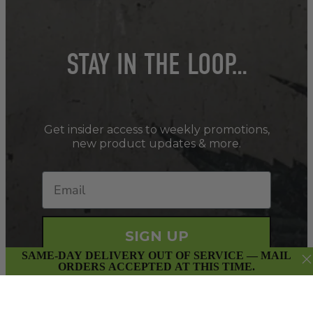
STAY IN THE LOOP…
Get insider access to weekly promotions,
new product updates & more.
SIGN UP
SAME-DAY DELIVERY OUT OF SERVICE — MAIL
ORDERS ACCEPTED AT THIS TIME.
By submitting this form and signing up for our Newsletter,
you consent to receive marketing emails (e.g. promos, cart
reminders) from East Van Buds at the email provided.
Privacy Policy & Terms.