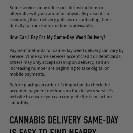
Some services may offer specific instructions or
alternatives if you cannot be physically present, so
reviewing their delivery policies or contacting them
directly for more information is advisable.
How Can I Pay For My Same-Day Weed Delivery?
Payment methods for same-day weed delivery can vary by
service. While some services accept credit or debit cards,
others may only accept cash upon delivery, and an
increasing number are beginning to take digital or
mobile payments.
Before placing an order, it’s important to check the
accepted payment methods on the delivery service’s
website to ensure you can complete the transaction
smoothly.
CANNABIS DELIVERY SAME-DAY