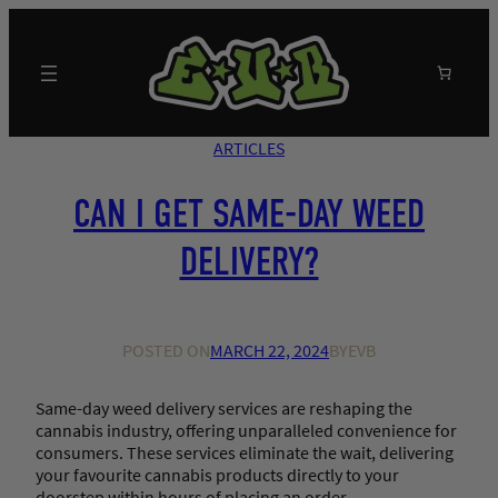
Skip
to
content
Search
ARTICLES
CAN I GET SAME-DAY WEED
DELIVERY?
POSTED ON
MARCH 22, 2024
BY
EVB
Same-day weed delivery services are reshaping the
cannabis industry, offering unparalleled convenience for
consumers. These services eliminate the wait, delivering
your favourite cannabis products directly to your
doorstep within hours of placing an order.