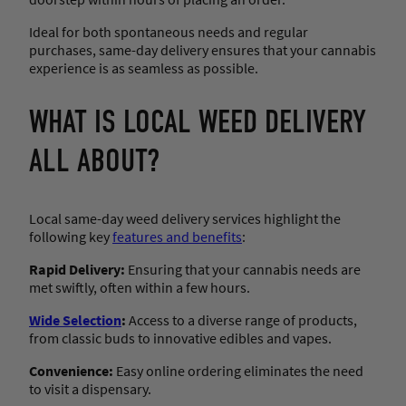
Ideal for both spontaneous needs and regular
purchases, same-day delivery ensures that your cannabis
experience is as seamless as possible.
WHAT IS LOCAL WEED DELIVERY
ALL ABOUT?
Local same-day weed delivery services highlight the
following key
features and benefits
:
Rapid Delivery:
Ensuring that your cannabis needs are
met swiftly, often within a few hours.
Wide Selection
:
Access to a diverse range of products,
from classic buds to innovative edibles and vapes.
Convenience:
Easy online ordering eliminates the need
to visit a dispensary.