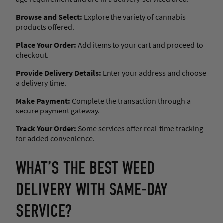
Browse and Select:
Explore the variety of cannabis
products offered.
Place Your Order:
Add items to your cart and proceed to
checkout.
Provide Delivery Details:
Enter your address and choose
a delivery time.
Make Payment:
Complete the transaction through a
secure payment gateway.
Track Your Order:
Some services offer real-time tracking
for added convenience.
WHAT’S THE BEST WEED
DELIVERY WITH SAME-DAY
SERVICE?