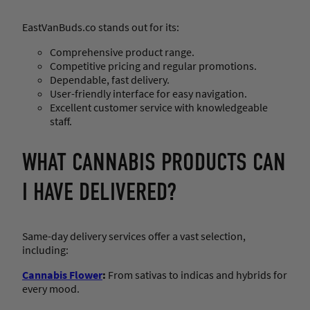
EastVanBuds.co stands out for its:
Comprehensive product range.
Competitive pricing and regular promotions.
Dependable, fast delivery.
User-friendly interface for easy navigation.
Excellent customer service with knowledgeable
staff.
WHAT CANNABIS PRODUCTS CAN
I HAVE DELIVERED?
Same-day delivery services offer a vast selection,
including:
Cannabis Flower
:
From sativas to indicas and hybrids for
every mood.