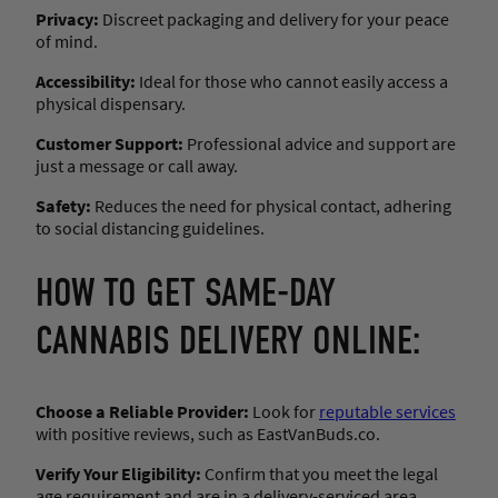
Privacy:
Discreet packaging and delivery for your peace
of mind.
Accessibility:
Ideal for those who cannot easily access a
physical dispensary.
Customer Support:
Professional advice and support are
just a message or call away.
Safety:
Reduces the need for physical contact, adhering
to social distancing guidelines.
HOW TO GET SAME-DAY
CANNABIS DELIVERY ONLINE:
Choose a Reliable Provider:
Look for
reputable services
with positive reviews, such as EastVanBuds.co.
Verify Your Eligibility:
Confirm that you meet the legal
age requirement and are in a delivery-serviced area.