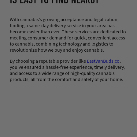
IS EASY TO FIND NEARBY
With cannabis’s growing acceptance and legalization,
finding a same-day delivery service in your area has
become easier than ever. These services are dedicated to
meeting consumer demand for quick, convenient access
to cannabis, combining technology and logistics to
revolutionize how we buy and enjoy cannabis.
By choosing a reputable provider like
EastVanBuds.co
,
you’ve ensured a hassle-free experience, timely delivery,
and access to a wide range of high-quality cannabis
products, all from the comfort and safety of your home.