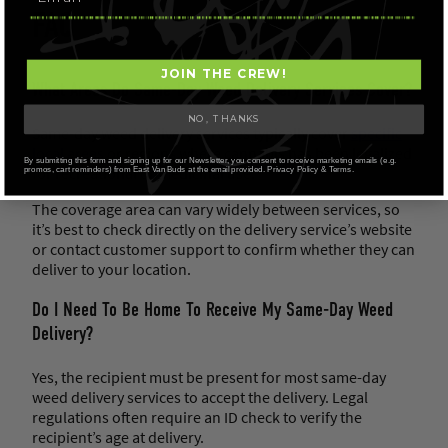
FAQ
JOIN THE CREW!
What Areas Do Same-Day Weed Delivery Services Cover?
NO, THANKS
Same-day weed delivery services typically cover
specific
local areas
or regions where cannabis has been legalized
By submitting this form and signing up for our Newsletter, you consent to receive marketing emails (e.g.
for recreational or medicinal use.
promos, cart reminders) from East Van Buds at the email provided. Privacy Policy & Terms.
The coverage area can vary widely between services, so
it’s best to check directly on the delivery service’s website
or contact customer support to confirm whether they can
deliver to your location.
Do I Need To Be Home To Receive My Same-Day Weed
Delivery?
Yes, the recipient must be present for most same-day
weed delivery services to accept the delivery. Legal
regulations often require an ID check to verify the
recipient’s age at delivery.