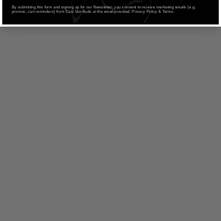
By submitting this form and signing up for our Newsletter, you consent to receive marketing emails (e.g.
promos, cart reminders) from East Van Buds at the email provided. Privacy Policy & Terms.