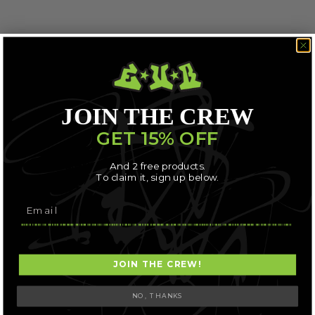
JOIN THE CREW
GET 15% OFF
And 2 free products.
To claim it, sign up below.
JOIN THE CREW!
NO, THANKS