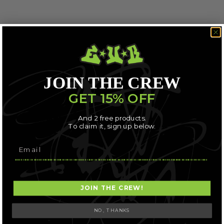
JOIN THE CREW
GET 15% OFF
And 2 free products.
To claim it, sign up below.
JOIN THE CREW!
NO, THANKS