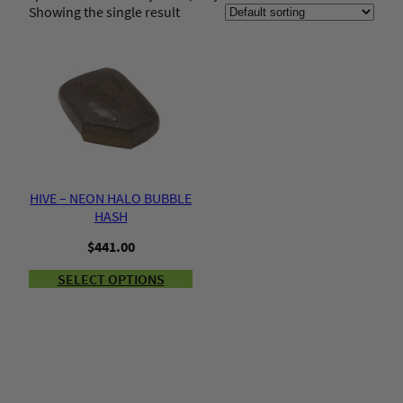
Showing the single result
HIVE – NEON HALO BUBBLE
HASH
$
441.00
SELECT OPTIONS