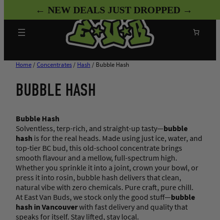
Skip
← NEW DEALS JUST DROPPED →
to
content
Search
Home
/
Concentrates
/
Hash
/ Bubble Hash
BUBBLE HASH
Bubble Hash
Solventless, terp-rich, and straight-up tasty—
bubble
hash
is for the real heads. Made using just ice, water, and
top-tier BC bud, this old-school concentrate brings
smooth flavour and a mellow, full-spectrum high.
Whether you sprinkle it into a joint, crown your bowl, or
press it into rosin, bubble hash delivers that clean,
natural vibe with zero chemicals. Pure craft, pure chill.
At East Van Buds, we stock only the good stuff—
bubble
hash in Vancouver
with fast delivery and quality that
speaks for itself. Stay lifted, stay local.