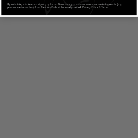
By submitting this form and signing up for our Newsletter, you consent to receive marketing emails (e.g.
promos, cart reminders) from East Van Buds at the email provided. Privacy Policy & Terms.