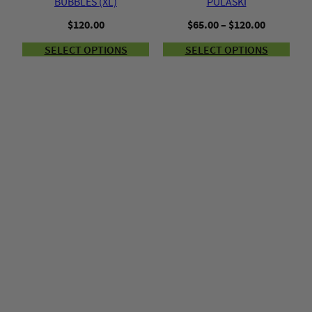
BUBBLES (XL)
PULASKI
Price
$
120.00
$
65.00
–
$
120.00
range:
SELECT OPTIONS
SELECT OPTIONS
$65.00
through
$120.00