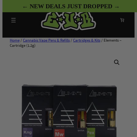
Skip
← NEW DEALS JUST DROPPED →
to
content
Search
Home
/
Cannabis Vape Pens & Refills
/
Cartridges & Kits
/ Elements –
Cartridge (1.2g)