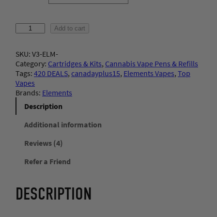
ratings
E
Add to cart
l
e
SKU:
V3-ELM-
m
Category:
Cartridges & Kits
, 
Cannabis Vape Pens & Refills
e
Tags:
420 DEALS
, 
canadayplus15
, 
Elements Vapes
, 
Top
n
Vapes
t
Brands:
Elements
s
–
Description
C
a
Additional information
r
Reviews (4)
t
r
Refer a Friend
i
d
g
DESCRIPTION
e
(
1