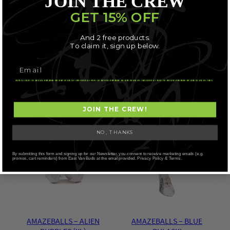
JOIN THE CREW
GET 15% OFF
And 2 free products.
To claim it, sign up below.
AMAZEBALLS – ALBINO
AMAZEBALLS – ALBINO
BLUEY VUITTON (XL)
LEUCISTIC BURMA
$
120.00
$
120.00
JOIN THE CREW!
SELECT OPTIONS
SELECT OPTIONS
NO, THANKS
By submitting this form and signing up for our Newsletter, you consent to receive marketing emails (e.g.
promos, cart reminders) from East Van Buds at the email provided. Privacy Policy & Terms.
AMAZEBALLS – ALIEN
AMAZEBALLS – BLUE