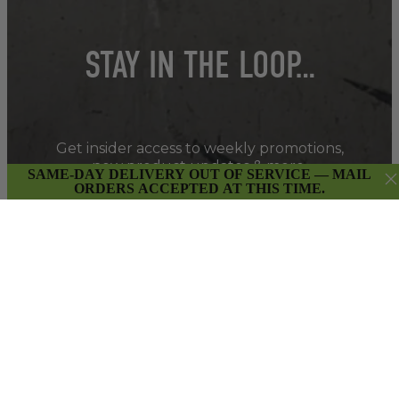
STAY IN THE LOOP…
Get insider access to weekly promotions,
new product updates & more.
SAME-DAY DELIVERY OUT OF SERVICE — MAIL
ORDERS ACCEPTED AT THIS TIME.
SIGN UP
By submitting this form and signing up for our Newsletter,
you consent to receive marketing emails (e.g. promos, cart
reminders) from East Van Buds at the email provided.
Privacy Policy & Terms.