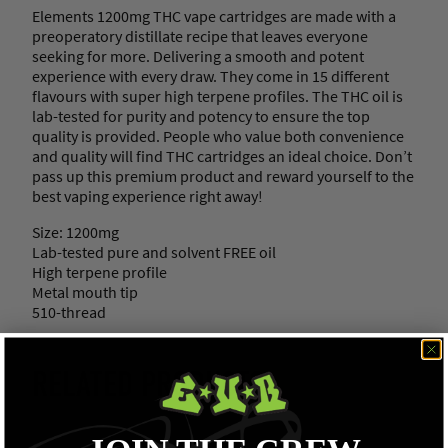
.
Elements 1200mg THC vape cartridges are made with a
2
preoperatory distillate recipe that leaves everyone
g
seeking for more. Delivering a smooth and potent
)
experience with every draw. They come in 15 different
q
flavours with super high terpene profiles. The THC oil is
u
lab-tested for purity and potency to ensure the top
a
quality is provided. People who value both convenience
n
and quality will find THC cartridges an ideal choice. Don’t
t
pass up this premium product and reward yourself to the
i
best vaping experience right away!
t
y
Size: 1200mg
Lab-tested pure and solvent FREE oil
High terpene profile
Metal mouth tip
510-thread
RELATED PRODUCTS