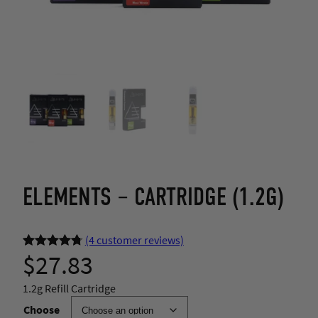
ELEMENTS – CARTRIDGE (1.2G)
(4 customer reviews)
$
27.83
Rated
4
4.75
out of 5
1.2g Refill Cartridge
based on
Choose
customer