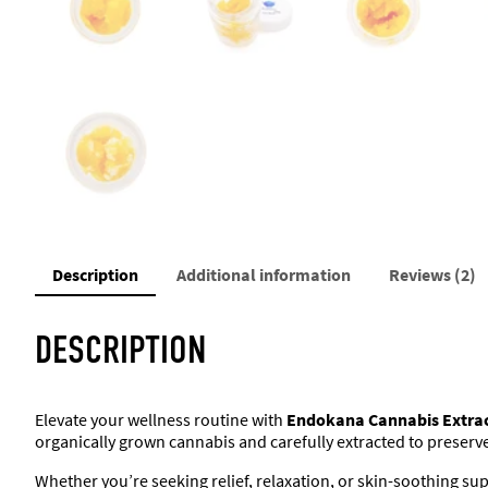
Description
Additional information
Reviews (2)
DESCRIPTION
Elevate your wellness routine with
Endokana Cannabis Extra
organically grown cannabis and carefully extracted to preserv
Whether you’re seeking relief, relaxation, or skin-soothing supp