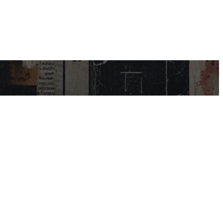
USEFUL LINKS
My Account
Contact Us