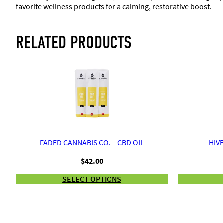
favorite wellness products for a calming, restorative boost.
RELATED PRODUCTS
FADED CANNABIS CO. – CBD OIL
HIV
$
42.00
SELECT OPTIONS