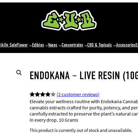
ulk
On Sale
Flower
Edibles
Vapes
Concentrates
CBD & Topicals
Accessories
E
ENDOKANA – LIVE RESIN (10
(2 customer reviews)
Elevate your wellness routine with Endokana Cannabi
Rated
2
cannabis extracts crafted for purity, potency, and 
4.00
out
carefully extracted to preserve the plant’s natural 
of 5
in every drop. 10 Grams
based
This product is currently out of stock and unavailable.
on