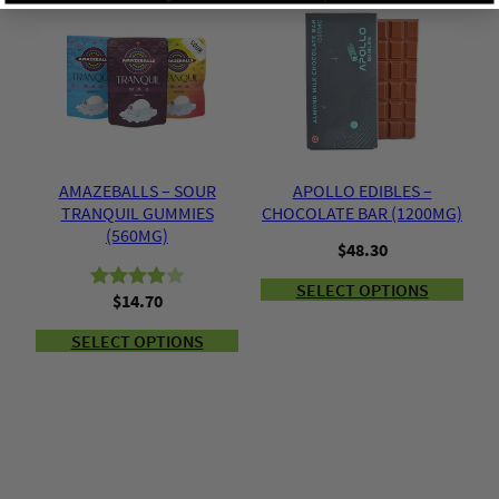
y
based
on
on
customer
customer
ratings
ratings
AMAZEBALLS – SOUR
APOLLO EDIBLES –
TRANQUIL GUMMIES
CHOCOLATE BAR (1200MG)
(560MG)
$
48.30
SELECT OPTIONS
$
14.70
Rated
2
4.00
out
SELECT OPTIONS
of 5
based
on
customer
ratings