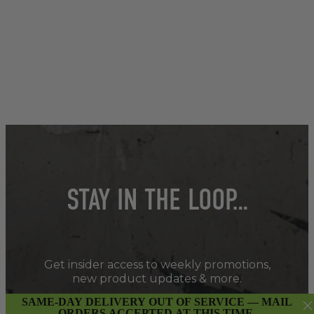
STAY IN THE LOOP…
Get insider access to weekly promotions,
new product updates & more.
SAME-DAY DELIVERY OUT OF SERVICE — MAIL
ORDERS ACCEPTED AT THIS TIME.