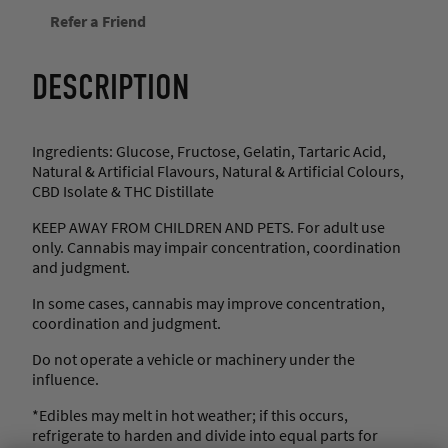
a
Refer a Friend
w
b
e
DESCRIPTION
r
r
y
W
Ingredients: Glucose, Fructose, Gelatin, Tartaric Acid,
a
Natural & Artificial Flavours, Natural & Artificial Colours,
t
CBD Isolate & THC Distillate
e
r
KEEP AWAY FROM CHILDREN AND PETS. For adult use
m
only. Cannabis may impair concentration, coordination
e
and judgment.
l
o
In some cases, cannabis may improve concentration,
n
coordination and judgment.
K
Do not operate a vehicle or machinery under the
e
influence.
y
L
*Edibles may melt in hot weather; if this occurs,
i
refrigerate to harden and divide into equal parts for
m