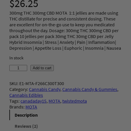
$
26.25
3.50
out
300mg THC 300mg CBD MOTA 1:1 jellies are made using
of 5
THC distillate for precise and consistent dosing. These
based
are excellent for on-the-go use to keep you medicated
on
throughout the day. Dosage: 300mg THC 300mg CBD per
pack 10 jellies per pack 30mg THC 30mg CBD per Jelly
custom
Hybrid Insomnia | Stress | Anxiety | Pain | Inflammation|
er
Depression | Appetite Loss | Euphoric | Insomnia | Nausea
ratings
In stock
M
Add to cart
O
T
SKU:
E1-MTA-F266C300T300
A
Category:
Cannabis Candy
, 
Cannabis Candy & Gummies
, 
–
Cannabis Edibles
1
Tags:
canadaday15
, 
MOTA
, 
twistedmota
:
Brands:
MOTA
1
S
Description
t
r
Reviews (2)