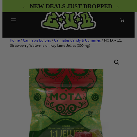
Skip
← NEW DEALS JUST DROPPED →
to
content
Search
Home
/
Cannabis Edibles
/
Cannabis Candy & Gummies
/ MOTA – 1:1
Strawberry Watermelon Key Lime Jellies (300mg)