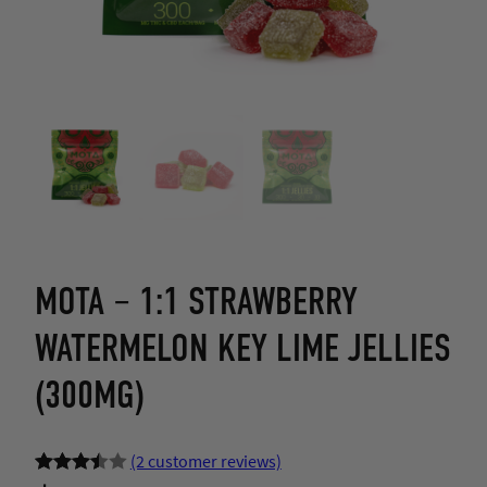
MOTA – 1:1 STRAWBERRY
WATERMELON KEY LIME JELLIES
(300MG)
(2 customer reviews)
Rated
2