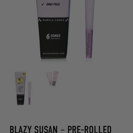
BLAZY SUSAN – PRE-ROLLED