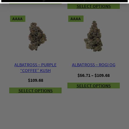
SELECT OPTIONS
SELECT OPTIONS
AAAA
AAAA
ALBATROSS – PURPLE
ALBATROSS – ROGI OG
“COFFEE” KUSH
Price
$
56.71
–
$
109.68
$
109.68
range:
SELECT OPTIONS
$56.71
SELECT OPTIONS
through
$109.68