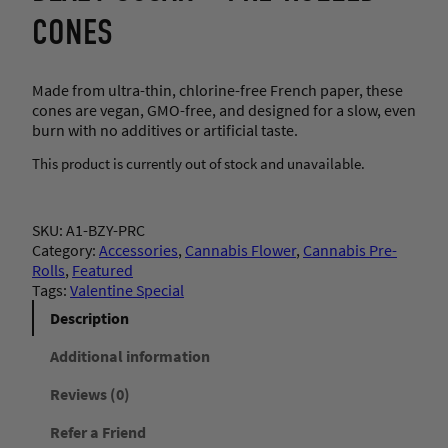
CONES
Made from ultra-thin, chlorine-free French paper, these
cones are vegan, GMO-free, and designed for a slow, even
burn with no additives or artificial taste.
This product is currently out of stock and unavailable.
SKU:
A1-BZY-PRC
Category:
Accessories
, 
Cannabis Flower
, 
Cannabis Pre-
Rolls
, 
Featured
Tags:
Valentine Special
Description
Additional information
Reviews (0)
Refer a Friend