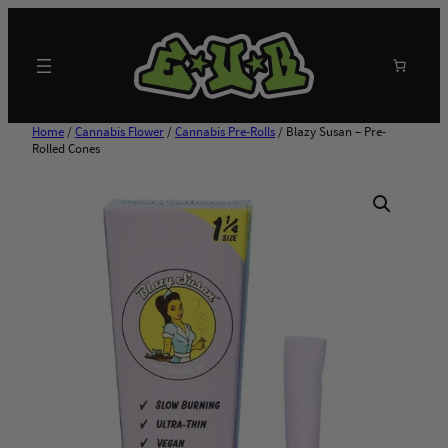
Skip
to
content
Search
Home
/
Cannabis Flower
/
Cannabis Pre-Rolls
/ Blazy Susan – Pre-
Rolled Cones