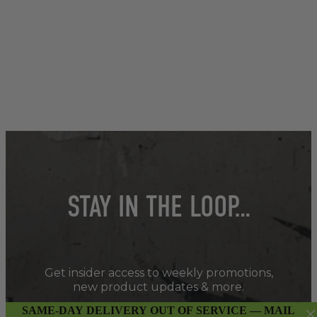
STAY IN THE LOOP…
Get insider access to weekly promotions,
new product updates & more.
SAME-DAY DELIVERY OUT OF SERVICE — MAIL