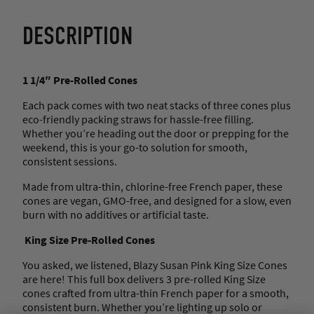
DESCRIPTION
1 1/4″ Pre-Rolled Cones
Each pack comes with two neat stacks of three cones plus
eco-friendly packing straws for hassle-free filling.
Whether you’re heading out the door or prepping for the
weekend, this is your go-to solution for smooth,
consistent sessions.
Made from ultra-thin, chlorine-free French paper, these
cones are vegan, GMO-free, and designed for a slow, even
burn with no additives or artificial taste.
King Size Pre-Rolled Cones
You asked, we listened, Blazy Susan Pink King Size Cones
are here! This full box delivers 3 pre-rolled King Size
cones crafted from ultra-thin French paper for a smooth,
consistent burn. Whether you’re lighting up solo or