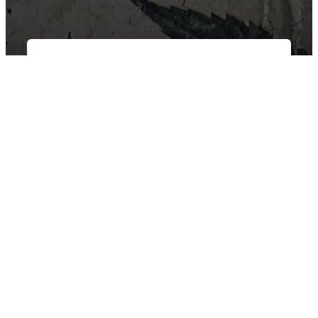
East Van Buds is your one-stop-shop for premium cannabis
products in Vancouver and surrounding area’s. We offer a wide
variety of strains, edibles, and concentrates to suit every need.
Our knowledgeable staff can help you choose the perfect
product for your individual needs.
SHOP BY CATEGORY