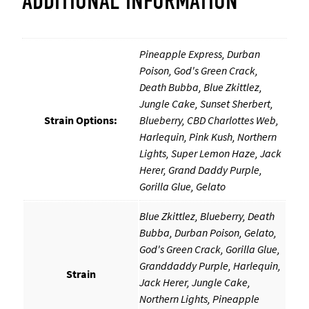
ADDITIONAL INFORMATION
i
d
g
e
Pineapple Express, Durban
s
Poison, God's Green Crack,
(
Death Bubba, Blue Zkittlez,
1
Jungle Cake, Sunset Sherbert,
g
Strain Options:
Blueberry, CBD Charlottes Web,
)
q
Harlequin, Pink Kush, Northern
u
Lights, Super Lemon Haze, Jack
a
Herer, Grand Daddy Purple,
n
Gorilla Glue, Gelato
t
i
Blue Zkittlez, Blueberry, Death
t
y
Bubba, Durban Poison, Gelato,
God's Green Crack, Gorilla Glue,
Granddaddy Purple, Harlequin,
Strain
Jack Herer, Jungle Cake,
Northern Lights, Pineapple