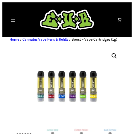
Search
Home
/
Cannabis Vape Pens & Refills
/ Boost – Vape Cartridges (1g)