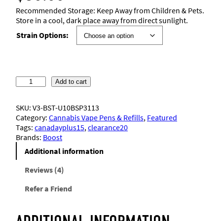
4.25
out
Recommended Storage: Keep Away from Children & Pets.
of 5
Store in a cool, dark place away from direct sunlight.
based on
Strain Options:
customer
ratings
B
Add to cart
o
o
SKU:
V3-BST-U10BSP3113
s
Category:
Cannabis Vape Pens & Refills
, 
Featured
t
Tags:
canadayplus15
, 
clearance20
–
Brands:
Boost
V
a
Additional information
p
e
Reviews (4)
C
Refer a Friend
a
r
t
r