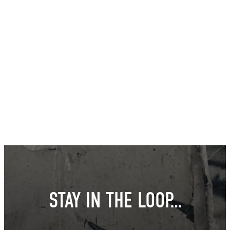
STAY IN THE LOOP…