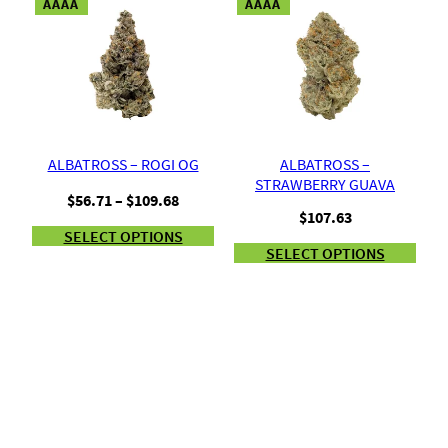
AAAA
AAAA
ALBATROSS – ROGI OG
ALBATROSS –
STRAWBERRY GUAVA
Price
$
56.71
–
$
109.68
$
107.63
range:
SELECT OPTIONS
$56.71
SELECT OPTIONS
through
$109.68