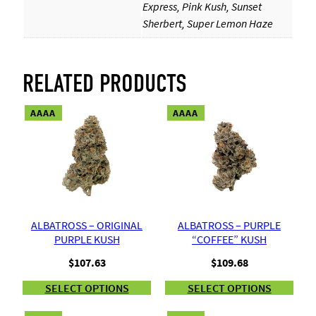
Express, Pink Kush, Sunset
Sherbert, Super Lemon Haze
RELATED PRODUCTS
AAAA
AAAA
ALBATROSS – ORIGINAL
ALBATROSS – PURPLE
PURPLE KUSH
“COFFEE” KUSH
$
107.63
$
109.68
SELECT OPTIONS
SELECT OPTIONS