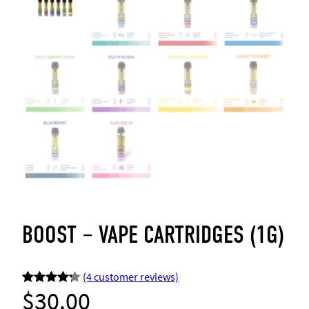
BOOST – VAPE CARTRIDGES (1G)
(4 customer reviews)
$
30.00
Rated
4