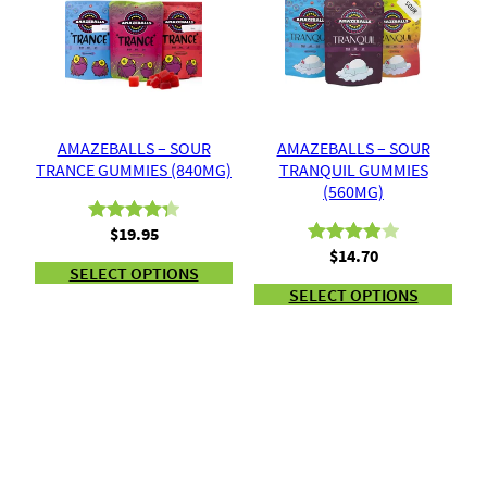
customer
customer
ratings
ratings
AMAZEBALLS – SOUR
AMAZEBALLS – SOUR
TRANCE GUMMIES (840MG)
TRANQUIL GUMMIES
(560MG)
$
19.95
Rated
3
4.33
$
14.70
Rated
2
out of 5
SELECT OPTIONS
4.00
out
based on
SELECT OPTIONS
of 5
customer
based
ratings
on
customer
ratings