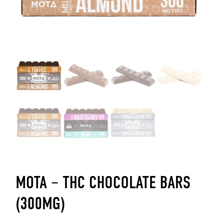
MOTA – THC CHOCOLATE BARS
(300MG)