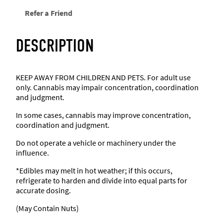
Refer a Friend
DESCRIPTION
KEEP AWAY FROM CHILDREN AND PETS. For adult use
only. Cannabis may impair concentration, coordination
and judgment.
In some cases, cannabis may improve concentration,
coordination and judgment.
Do not operate a vehicle or machinery under the
influence.
*Edibles may melt in hot weather; if this occurs,
refrigerate to harden and divide into equal parts for
accurate dosing.
(May Contain Nuts)