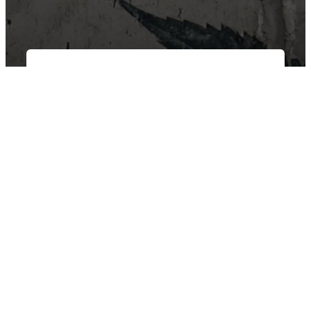
East Van Buds is your one-stop-shop for premium cannabis
products in Vancouver and surrounding area’s. We offer a wide
variety of strains, edibles, and concentrates to suit every need.
Our knowledgeable staff can help you choose the perfect
product for your individual needs.