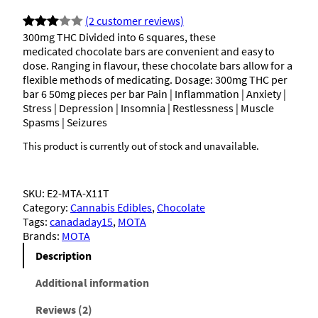
(2 customer reviews)
300mg THC Divided into 6 squares, these
Rated
2
medicated chocolate bars are convenient and easy to
3.00
dose. Ranging in flavour, these chocolate bars allow for a
out of
flexible methods of medicating. Dosage: 300mg THC per
5
bar 6 50mg pieces per bar Pain | Inflammation | Anxiety |
Stress | Depression | Insomnia | Restlessness | Muscle
based
Spasms | Seizures
on
custo
This product is currently out of stock and unavailable.
mer
rating
SKU:
E2-MTA-X11T
s
Category:
Cannabis Edibles
, 
Chocolate
Tags:
canadaday15
, 
MOTA
Brands:
MOTA
Description
Additional information
Reviews (2)