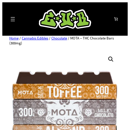
Search
Home
/
Cannabis Edibles
/
Chocolate
/ MOTA – THC Chocolate Bars
(300mg)