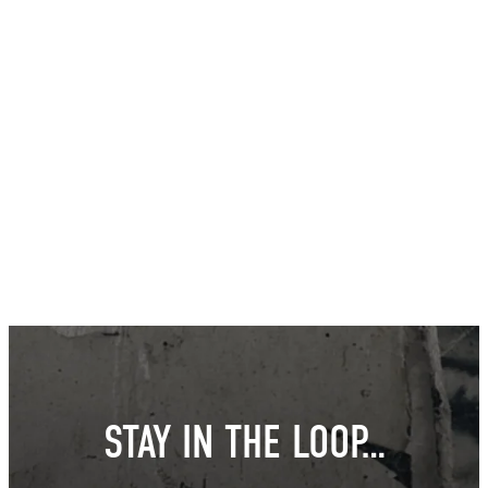
STAY IN THE LOOP…