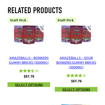
RELATED PRODUCTS
Staff Pick
Staff Pick
AMAZEBALLS – BONKERS
AMAZEBALLS – SOUR
GUMMY BRICKS (3000MG)
BONKERS GUMMY BRICKS
(3000MG)
$
57.75
Rated
2
$
57.75
Rated
2
3.50
out
SELECT OPTIONS
4.00
out
of 5
SELECT OPTIONS
of 5
based
based
on
on