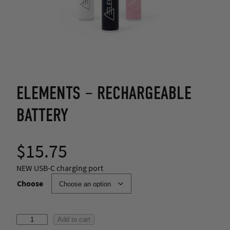
ELEMENTS – RECHARGEABLE
BATTERY
$
15.75
NEW USB-C charging port
Choose
E
Add to cart
l