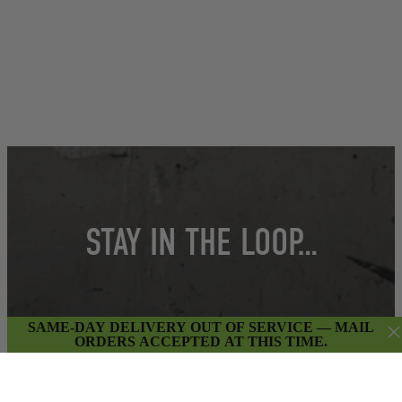
STAY IN THE LOOP…
Get insider access to weekly promotions,
SAME-DAY DELIVERY OUT OF SERVICE — MAIL
ORDERS ACCEPTED AT THIS TIME.
new product updates & more.