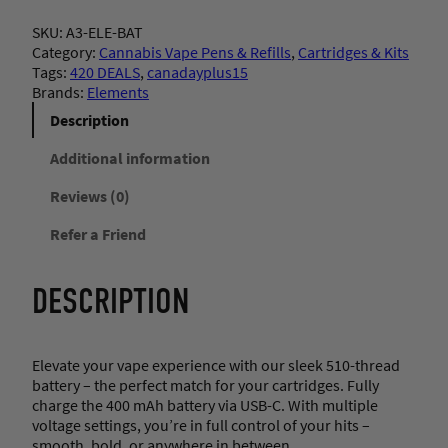
e
SKU:
A3-ELE-BAT
m
Category:
Cannabis Vape Pens & Refills
, 
Cartridges & Kits
e
Tags:
420 DEALS
, 
canadayplus15
n
Brands:
Elements
t
s
Description
–
R
Additional information
e
Reviews (0)
c
h
Refer a Friend
a
r
g
DESCRIPTION
e
a
b
l
Elevate your vape experience with our sleek 510-thread
e
battery – the perfect match for your cartridges. Fully
B
charge the 400 mAh battery via USB-C. With multiple
a
voltage settings, you’re in full control of your hits –
t
smooth, bold, or anywhere in between.