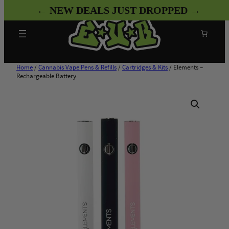
Skip
← NEW DEALS JUST DROPPED →
to
content
Search
Home
/
Cannabis Vape Pens & Refills
/
Cartridges & Kits
/ Elements –
Rechargeable Battery