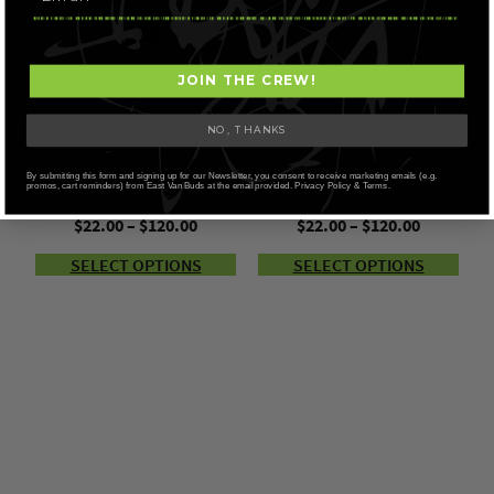
JOIN THE CREW!
NO, THANKS
AMAZEBALLS – ALBINO SV-
AMAZEBALLS – ATLANTIC
By submitting this form and signing up for our Newsletter, you consent to receive marketing emails (e.g.
13
TREASURE COAST (XL)
promos, cart reminders) from East Van Buds at the email provided. Privacy Policy & Terms.
Price
Price
$
22.00
–
$
120.00
$
22.00
–
$
120.00
range:
range:
SELECT OPTIONS
SELECT OPTIONS
$22.00
$22.00
through
through
$120.00
$120.00