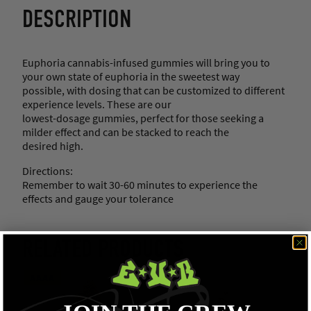
DESCRIPTION
Euphoria cannabis-infused gummies will bring you to
your own state of euphoria in the sweetest way
possible, with dosing that can be customized to different
experience levels. These are our
lowest-dosage gummies, perfect for those seeking a
milder effect and can be stacked to reach the
desired high.
Directions:
Remember to wait 30-60 minutes to experience the
effects and gauge your tolerance
RELATED PRODUCTS
AAAA