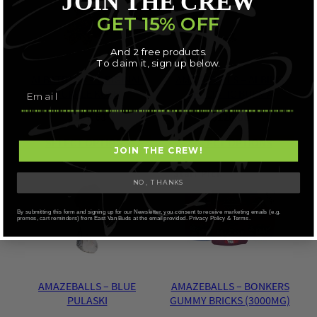
JOIN THE CREW
GET 15% OFF
And 2 free products.
To claim it, sign up below.
ALBATROSS – ORIGINAL
AMAZEBALLS – ALBINO
PURPLE KUSH
LEUCISTIC BURMA
$
107.63
$
120.00
SELECT OPTIONS
SELECT OPTIONS
JOIN THE CREW!
Staff Pick
NO, THANKS
By submitting this form and signing up for our Newsletter, you consent to receive marketing emails (e.g.
promos, cart reminders) from East Van Buds at the email provided. Privacy Policy & Terms.
AMAZEBALLS – BLUE
AMAZEBALLS – BONKERS
PULASKI
GUMMY BRICKS (3000MG)