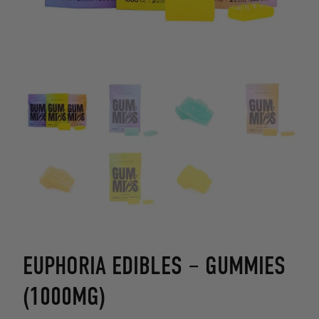
EUPHORIA EDIBLES – GUMMIES
(1000MG)