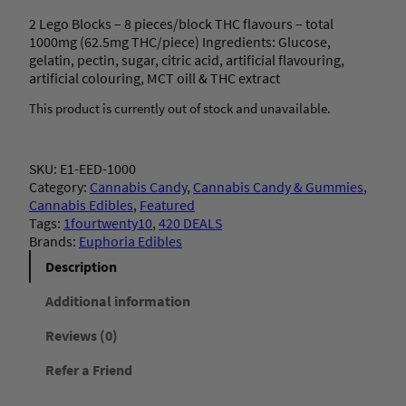
2 Lego Blocks – 8 pieces/block THC flavours – total
1000mg (62.5mg THC/piece) Ingredients: Glucose,
gelatin, pectin, sugar, citric acid, artificial flavouring,
artificial colouring, MCT oill & THC extract
This product is currently out of stock and unavailable.
SKU:
E1-EED-1000
Category:
Cannabis Candy
, 
Cannabis Candy & Gummies
, 
Cannabis Edibles
, 
Featured
Tags:
1fourtwenty10
, 
420 DEALS
Brands:
Euphoria Edibles
Description
Additional information
Reviews (0)
Refer a Friend