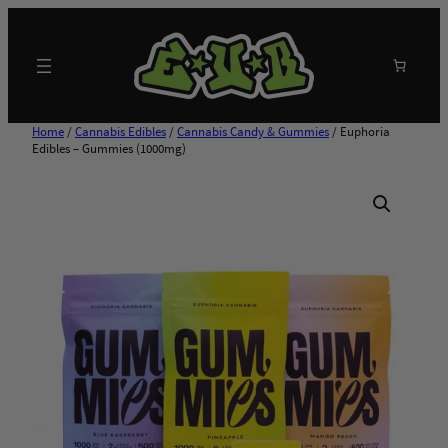
Skip
to
content
Search
Home
/
Cannabis Edibles
/
Cannabis Candy & Gummies
/ Euphoria
Edibles – Gummies (1000mg)