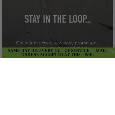
STAY IN THE LOOP…
Get insider access to weekly promotions,
new product updates & more.
SAME-DAY DELIVERY OUT OF SERVICE — MAIL
ORDERS ACCEPTED AT THIS TIME.
SIGN UP
By submitting this form and signing up for our Newsletter,
you consent to receive marketing emails (e.g. promos, cart
reminders) from East Van Buds at the email provided.
Privacy Policy & Terms.