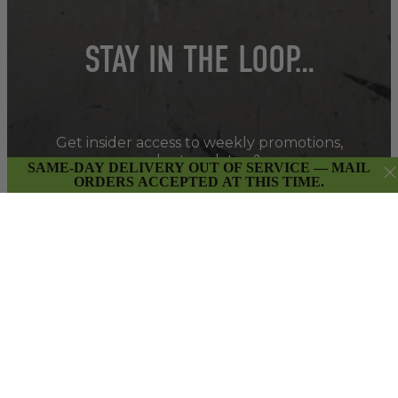
STAY IN THE LOOP…
Get insider access to weekly promotions,
new product updates & more.
SAME-DAY DELIVERY OUT OF SERVICE — MAIL
ORDERS ACCEPTED AT THIS TIME.
SIGN UP
By submitting this form and signing up for our Newsletter,
you consent to receive marketing emails (e.g. promos, cart
reminders) from East Van Buds at the email provided.
Privacy Policy & Terms.