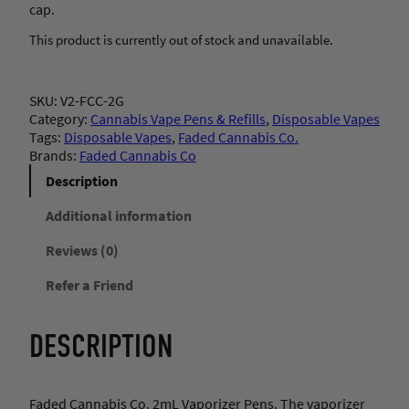
cap.
This product is currently out of stock and unavailable.
SKU:
V2-FCC-2G
Category:
Cannabis Vape Pens & Refills
, 
Disposable Vapes
Tags:
Disposable Vapes
, 
Faded Cannabis Co.
Brands:
Faded Cannabis Co
Description
Additional information
Reviews (0)
Refer a Friend
DESCRIPTION
Faded Cannabis Co. 2mL Vaporizer Pens. The vaporizer