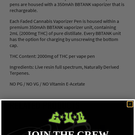
pens are housed with a 350mAh BBTANK vaporizer that is
rechargeable.
Each Faded Cannabis Vaporizer Pen is housed within a
premium 350mAh BBTANK vaporizer unit, containing
2mL (2000mg THC) of pure distillate. Every BBTANK unit
has the option for charging by unscrewing the bottom
cap.
THC Content: 2000mg of THC per vape pen
Ingredients: Live resin full spectrum, Naturally Derived
Terpenes.
NO PG / NO VG / NO Vitamin E-Acetate
RELATED PRODUCTS
JOIN THE CREW