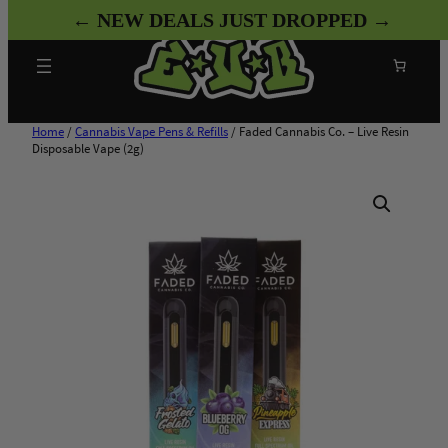
Skip
← NEW DEALS JUST DROPPED →
to
content
Search
Home
/
Cannabis Vape Pens & Refills
/ Faded Cannabis Co. – Live Resin
Disposable Vape (2g)