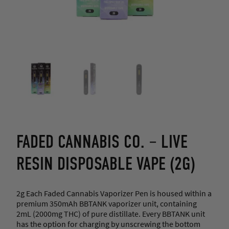
FADED CANNABIS CO. – LIVE
RESIN DISPOSABLE VAPE (2G)
2g Each Faded Cannabis Vaporizer Pen is housed within a
premium 350mAh BBTANK vaporizer unit, containing
2mL (2000mg THC) of pure distillate. Every BBTANK unit
has the option for charging by unscrewing the bottom