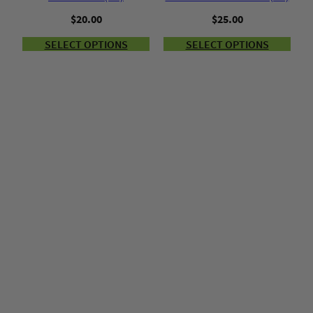
$
20.00
$
25.00
SELECT OPTIONS
SELECT OPTIONS