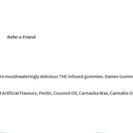
s
(
4
0
0
m
g
Refer a Friend
)
q
u
a
n
t
mouthwateringly delicious THC infused gummies. Dames Gummies are
i
t
y
d Artificial Flavours, Pectin, Coconut Oil, Carnauba Wax, Cannabis Oi