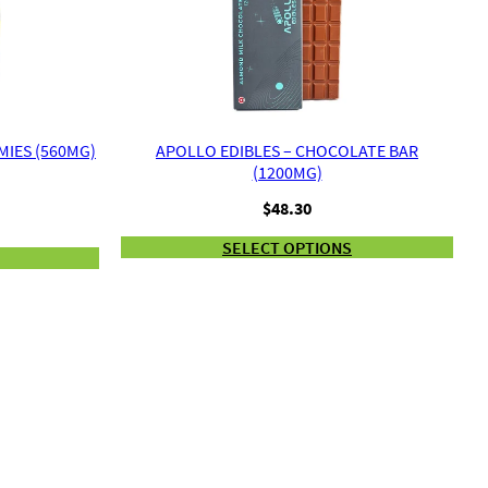
IES (560MG)
APOLLO EDIBLES – CHOCOLATE BAR
(1200MG)
$
48.30
SELECT OPTIONS