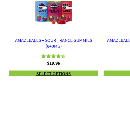
AMAZEBALLS – SOUR TRANCE GUMMIES
AMAZEBALL
(840MG)
$
19.95
Rated
3
4.33
out of 5
SELECT OPTIONS
based on
customer
ratings