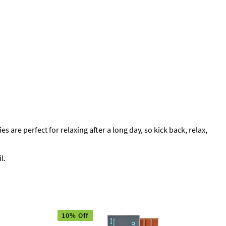
 perfect for relaxing after a long day, so kick back, relax,
l.
10% Off