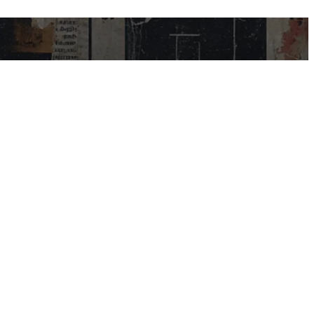
USEFUL LINKS
My Account
Contact Us
Help Centre
Blog