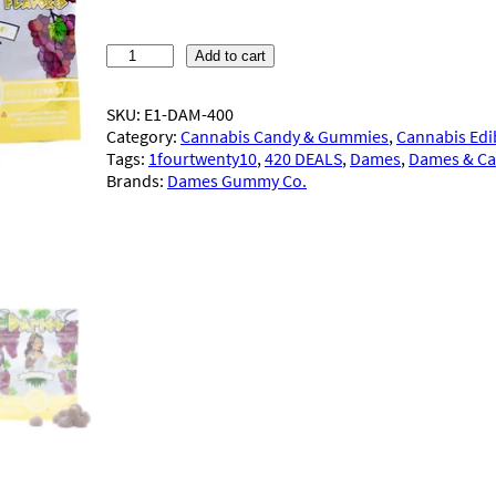
custome
r ratings
D
Add to cart
a
m
SKU:
E1-DAM-400
e
Category:
Cannabis Candy & Gummies
, 
Cannabis Edi
s
Tags:
1fourtwenty10
, 
420 DEALS
, 
Dames
, 
Dames & C
G
Brands:
Dames Gummy Co.
u
m
m
y
C
o
.
–
G
u
m
m
i
e