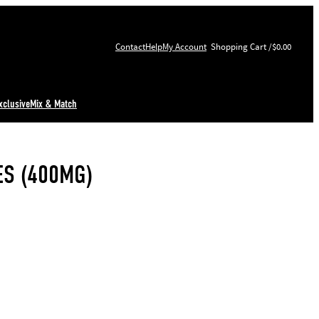
Contact
Help
My Account
$0.00
xclusive
Mix & Match
S (400MG)