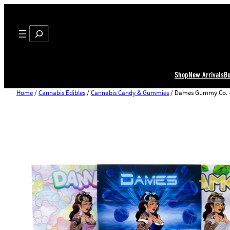
Search
Shop
New Arrivals
B
Home
/
Cannabis Edibles
/
Cannabis Candy & Gummies
/ Dames Gummy Co. 