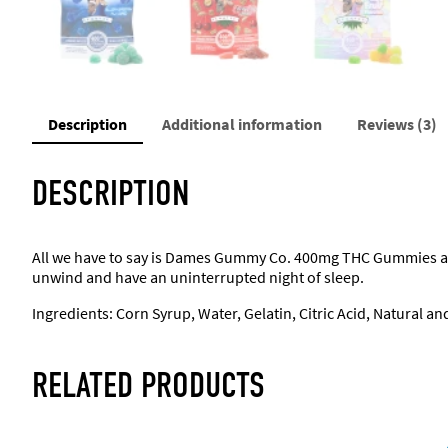
Description
Additional information
Reviews (3)
DESCRIPTION
All we have to say is Dames Gummy Co. 400mg THC Gummies are 
unwind and have an uninterrupted night of sleep.
Ingredients: Corn Syrup, Water, Gelatin, Citric Acid, Natural an
RELATED PRODUCTS