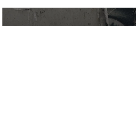
East Van Buds is your one-stop-shop for
premium cannabis products in Vancouver and
surrounding area’s. We offer a wide variety of
strains, edibles, and concentrates to suit every
need. Our knowledgeable staff can help you