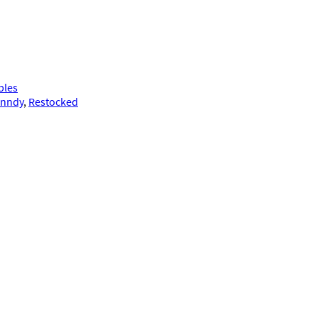
bles
anndy
, 
Restocked