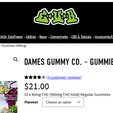
ulk
On Sale
Flower
Edibles
Vapes
Concentrates
CBD & Topicals
Accessories
E
– Gummies (400mg)
DAMES GUMMY CO. – GUMMIE
(3 customer reviews)
$
21.00
Rated
3
4.00
out
10 x 40mg THC (400mg THC total) Regular Gummies
of 5
Flavour
based
on