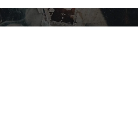
STAY IN THE LOOP…
SHOP BY CATEGORY
Flower
Edibles
Concentrates
Vapes