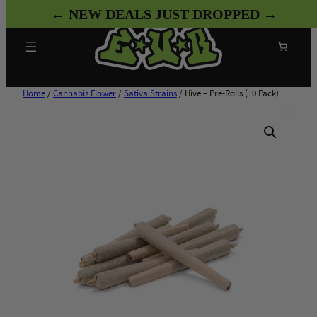
Skip
← NEW DEALS JUST DROPPED →
to
content
Search
Home
/
Cannabis Flower
/
Sativa Strains
/ Hive – Pre-Rolls (10 Pack)