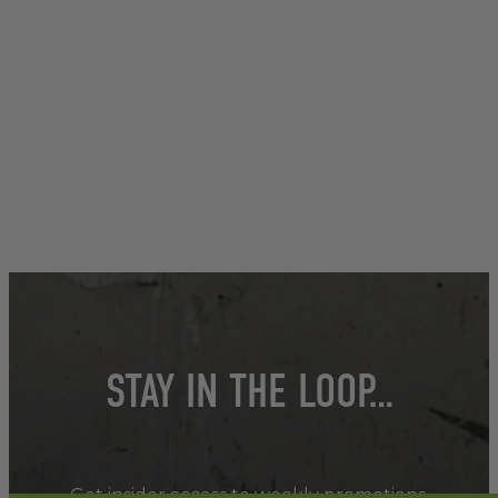
STAY IN THE LOOP…
Get insider access to weekly promotions,