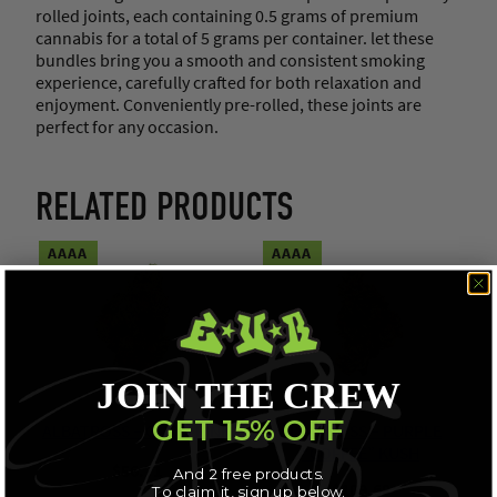
rolled joints, each containing 0.5 grams of premium
cannabis for a total of 5 grams per container. let these
bundles bring you a smooth and consistent smoking
experience, carefully crafted for both relaxation and
enjoyment. Conveniently pre-rolled, these joints are
perfect for any occasion.
RELATED PRODUCTS
AAAA
AAAA
JOIN THE CREW
GET 15% OFF
ALBATROSS – GUCCI PINK
ALBATROSS – PURPLE
“COFFEE” KUSH
$
56.71
And 2 free products.
$
109.68
To claim it, sign up below.