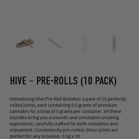
HIVE – PRE-ROLLS (10 PACK)
Introducing Hive Pre-Roll Bundles: a pack of 10 perfectly
rolled joints, each containing 0.5 grams of premium
cannabis for a total of 5 grams per container. let these
bundles bring you a smooth and consistent smoking
experience, carefully crafted for both relaxation and
enjoyment. Conveniently pre-rolled, these joints are
perfect for any occasion. 0.5g x 10