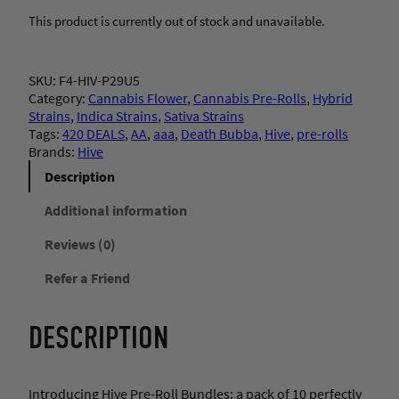
This product is currently out of stock and unavailable.
SKU:
F4-HIV-P29U5
Category:
Cannabis Flower
, 
Cannabis Pre-Rolls
, 
Hybrid
Strains
, 
Indica Strains
, 
Sativa Strains
Tags:
420 DEALS
, 
AA
, 
aaa
, 
Death Bubba
, 
Hive
, 
pre-rolls
Brands:
Hive
Description
Additional information
Reviews (0)
Refer a Friend
DESCRIPTION
Introducing Hive Pre-Roll Bundles: a pack of 10 perfectly