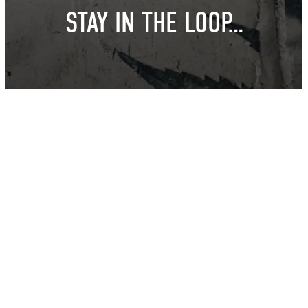
STAY IN THE LOOP…
East Van Buds is your one-stop-shop for premium cannabis
products in Vancouver and surrounding area’s. We offer a wide
variety of strains, edibles, and concentrates to suit every need.
Our knowledgeable staff can help you choose the perfect
product for your individual needs.