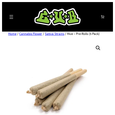
Search
Home
/
Cannabis Flower
/
Sativa Strains
/ Hive – Pre-Rolls (5 Pack)