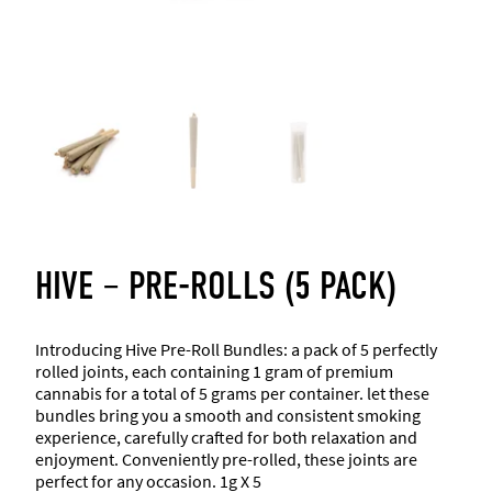
HIVE – PRE-ROLLS (5 PACK)
Introducing Hive Pre-Roll Bundles: a pack of 5 perfectly
rolled joints, each containing 1 gram of premium
cannabis for a total of 5 grams per container. let these
bundles bring you a smooth and consistent smoking
experience, carefully crafted for both relaxation and
enjoyment. Conveniently pre-rolled, these joints are
perfect for any occasion. 1g X 5