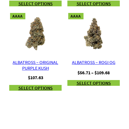
SELECT OPTIONS
SELECT OPTIONS
AAAA
AAAA
ALBATROSS – ORIGINAL
ALBATROSS – ROGI OG
PURPLE KUSH
Price
$
56.71
–
$
109.68
$
107.63
range:
SELECT OPTIONS
$56.71
SELECT OPTIONS
through
$109.68