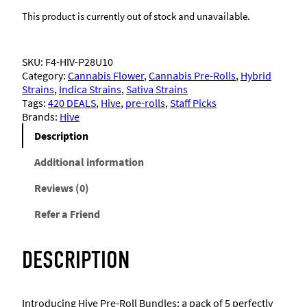
This product is currently out of stock and unavailable.
SKU:
F4-HIV-P28U10
Category:
Cannabis Flower
, 
Cannabis Pre-Rolls
, 
Hybrid
Strains
, 
Indica Strains
, 
Sativa Strains
Tags:
420 DEALS
, 
Hive
, 
pre-rolls
, 
Staff Picks
Brands:
Hive
Description
Additional information
Reviews (0)
Refer a Friend
DESCRIPTION
Introducing Hive Pre-Roll Bundles: a pack of 5 perfectly