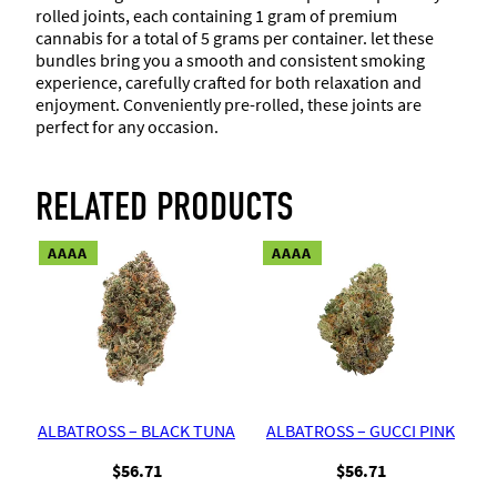
rolled joints, each containing 1 gram of premium
cannabis for a total of 5 grams per container. let these
bundles bring you a smooth and consistent smoking
experience, carefully crafted for both relaxation and
enjoyment. Conveniently pre-rolled, these joints are
perfect for any occasion.
RELATED PRODUCTS
AAAA
AAAA
ALBATROSS – BLACK TUNA
ALBATROSS – GUCCI PINK
$
56.71
$
56.71