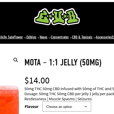
ulk
On Sale
Flower
Edibles
Vapes
Concentrates
CBD & Topicals
Accessories
E
MOTA – 1:1 JELLY (50MG)
$
14.00
50mg THC 50mg CBD Infused with 50mg of THC and 50mg
Dosage: 50mg THC 50mg CBD per jelly 1 jelly per pack 
Restlessness | Muscle Spasms | Seizures
Flavour