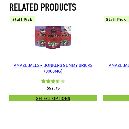
RELATED PRODUCTS
Staff Pick
Staff Pick
AMAZEBALLS – BONKERS GUMMY BRICKS
AMAZEBAL
(3000MG)
$
57.75
Rated
2
3.50
out
SELECT OPTIONS
of 5
based
on
customer