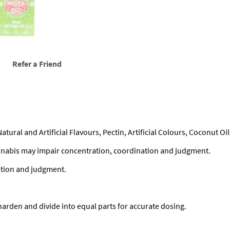
u
a
n
t
i
t
Refer a Friend
y
Natural and Artificial Flavours, Pectin, Artificial Colours, Coconut O
nabis may impair concentration, coordination and judgment.
ation and judgment.
 harden and divide into equal parts for accurate dosing.