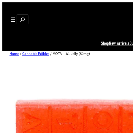
Search
Shop
New Arrivals
B
Home
/
Cannabis Edibles
/ MOTA – 1:1 Jelly (50mg)