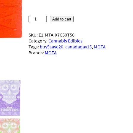
M
Add to cart
O
T
SKU:
E1-MTA-X7C50T50
A
Category:
Cannabis Edibles
–
Tags:
buy5save20
, 
canadaday15
, 
MOTA
1
Brands:
MOTA
:
1
J
e
l
l
y
(
5
0
m
g
)
q