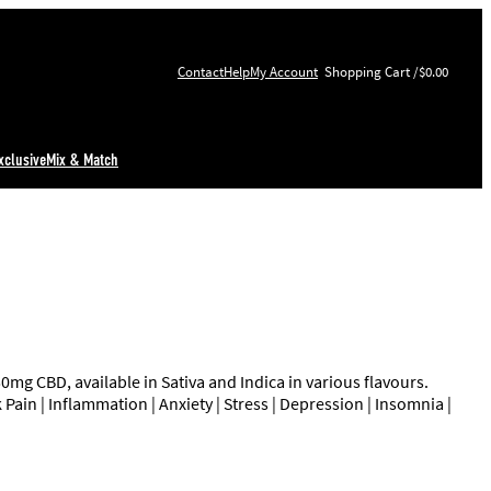
Contact
Help
My Account
$0.00
xclusive
Mix & Match
 CBD, available in Sativa and Indica in various flavours.
Pain | Inflammation | Anxiety | Stress | Depression | Insomnia |