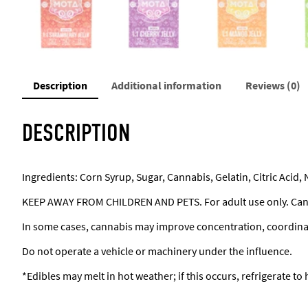
Description
Additional information
Reviews (0)
DESCRIPTION
Ingredients: Corn Syrup, Sugar, Cannabis, Gelatin, Citric Acid, 
KEEP AWAY FROM CHILDREN AND PETS. For adult use only. Can
In some cases, cannabis may improve concentration, coordin
Do not operate a vehicle or machinery under the influence.
*Edibles may melt in hot weather; if this occurs, refrigerate to