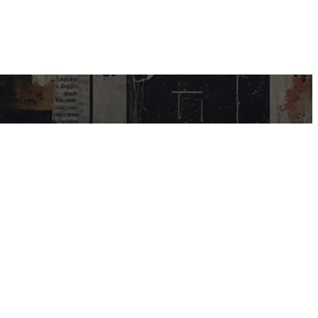
USEFUL LINKS
My Account
Contact Us
Help Centre