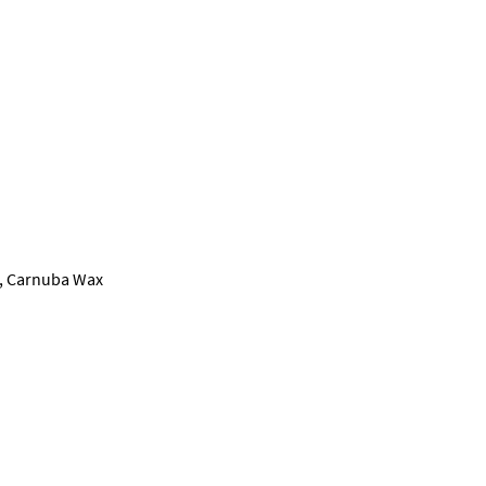
il, Carnuba Wax