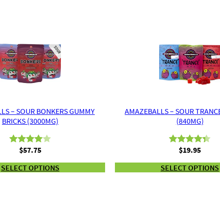
LS – SOUR BONKERS GUMMY
AMAZEBALLS – SOUR TRANC
BRICKS (3000MG)
(840MG)
$
57.75
$
19.95
Rated
2
Rated
3
4.33
4.00
out
out of 5
SELECT OPTIONS
SELECT OPTIONS
of 5
based on
based
customer
on
ratings
customer