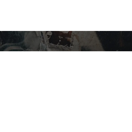
STAY IN THE LOOP…
SHOP BY CATEGORY
Flower
Edibles
Concentrates