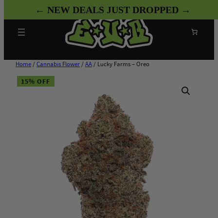
Skip
← NEW DEALS JUST DROPPED →
to
content
Search
Home
/
Cannabis Flower
/
AA
/ Lucky Farms – Oreo
15% OFF