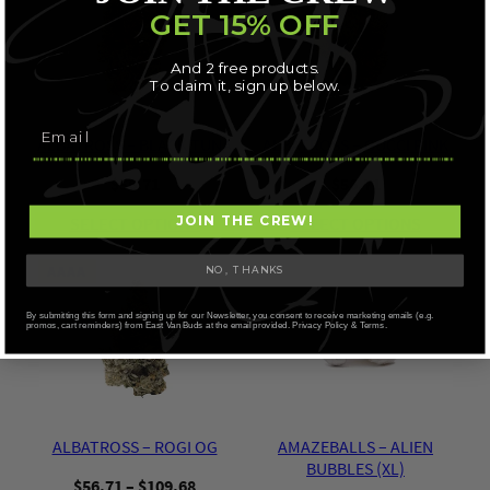
GET 15% OFF
And 2 free products.
To claim it, sign up below.
ALBATROSS – BLACK TUNA
ALBATROSS – GUCCI PINK
$
56.71
$
56.71
SELECT OPTIONS
SELECT OPTIONS
JOIN THE CREW!
AAAA
NO, THANKS
By submitting this form and signing up for our Newsletter, you consent to receive marketing emails (e.g.
promos, cart reminders) from East Van Buds at the email provided. Privacy Policy & Terms.
ALBATROSS – ROGI OG
AMAZEBALLS – ALIEN
BUBBLES (XL)
Price
$
56.71
–
$
109.68