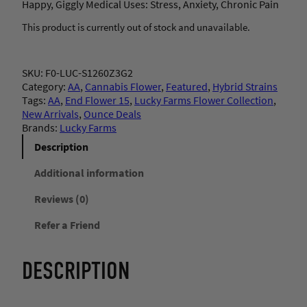
Happy, Giggly Medical Uses: Stress, Anxiety, Chronic Pain
This product is currently out of stock and unavailable.
SKU:
F0-LUC-S1260Z3G2
Category:
AA
, 
Cannabis Flower
, 
Featured
, 
Hybrid Strains
Tags:
AA
, 
End Flower 15
, 
Lucky Farms Flower Collection
, 
New Arrivals
, 
Ounce Deals
Brands:
Lucky Farms
Description
Additional information
Reviews (0)
Refer a Friend
DESCRIPTION