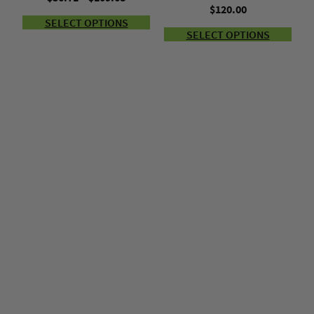
$
120.00
range:
SELECT OPTIONS
$56.71
SELECT OPTIONS
through
$109.68