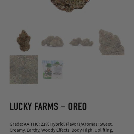
LUCKY FARMS – OREO
Grade: AA THC: 21% Hybrid. Flavors/Aromas: Sweet,
Creamy, Earthy, Woody Effects: Body-High, Uplifting,