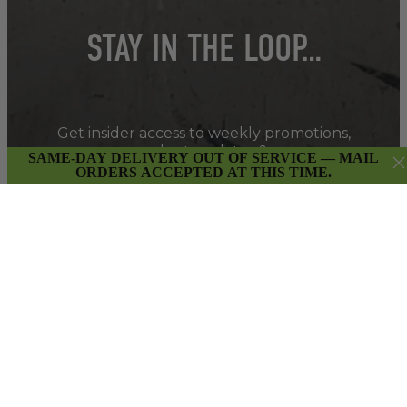
STAY IN THE LOOP…
Get insider access to weekly promotions,
new product updates & more.
SAME-DAY DELIVERY OUT OF SERVICE — MAIL
ORDERS ACCEPTED AT THIS TIME.
SIGN UP
By submitting this form and signing up for our Newsletter,
you consent to receive marketing emails (e.g. promos, cart
reminders) from East Van Buds at the email provided.
Privacy Policy & Terms.