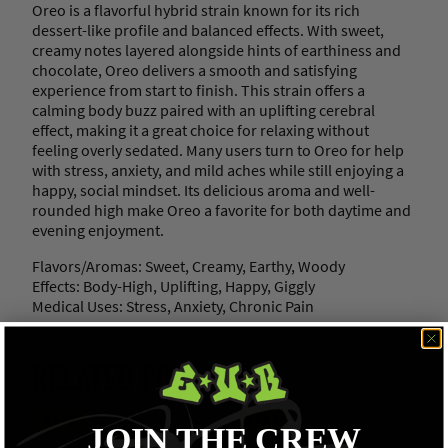
Oreo is a flavorful hybrid strain known for its rich
dessert-like profile and balanced effects. With sweet,
creamy notes layered alongside hints of earthiness and
chocolate, Oreo delivers a smooth and satisfying
experience from start to finish. This strain offers a
calming body buzz paired with an uplifting cerebral
effect, making it a great choice for relaxing without
feeling overly sedated. Many users turn to Oreo for help
with stress, anxiety, and mild aches while still enjoying a
happy, social mindset. Its delicious aroma and well-
rounded high make Oreo a favorite for both daytime and
evening enjoyment.
Flavors/Aromas: Sweet, Creamy, Earthy, Woody
Effects: Body-High, Uplifting, Happy, Giggly
Medical Uses: Stress, Anxiety, Chronic Pain
RELATED PRODUCTS
AAAA
AAAA
JOIN THE CREW