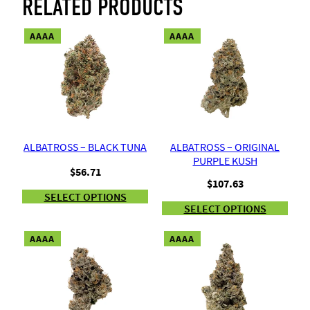
RELATED PRODUCTS
AAAA
AAAA
ALBATROSS – BLACK TUNA
ALBATROSS – ORIGINAL
PURPLE KUSH
$
56.71
$
107.63
SELECT OPTIONS
SELECT OPTIONS
AAAA
AAAA