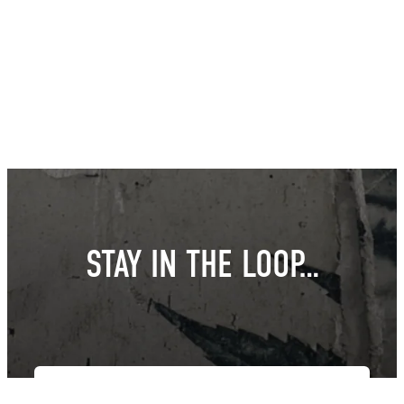
STAY IN THE LOOP…