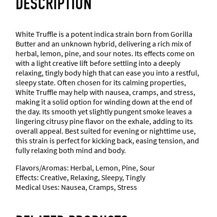
DESCRIPTION
White Truffle is a potent indica strain born from Gorilla
Butter and an unknown hybrid, delivering a rich mix of
herbal, lemon, pine, and sour notes. Its effects come on
with a light creative lift before settling into a deeply
relaxing, tingly body high that can ease you into a restful,
sleepy state. Often chosen for its calming properties,
White Truffle may help with nausea, cramps, and stress,
making it a solid option for winding down at the end of
the day. Its smooth yet slightly pungent smoke leaves a
lingering citrusy pine flavor on the exhale, adding to its
overall appeal. Best suited for evening or nighttime use,
this strain is perfect for kicking back, easing tension, and
fully relaxing both mind and body.
Flavors/Aromas: Herbal, Lemon, Pine, Sour
Effects: Creative, Relaxing, Sleepy, Tingly
Medical Uses: Nausea, Cramps, Stress