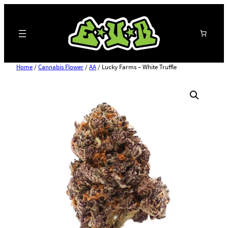
Search
Home
/
Cannabis Flower
/
AA
/ Lucky Farms – White Truffle