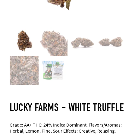
LUCKY FARMS – WHITE TRUFFLE
Grade: AA+ THC: 24% Indica Dominant. Flavors/Aromas:
Herbal, Lemon, Pine, Sour Effects: Creative, Relaxing,