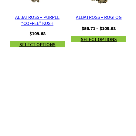
ALBATROSS – PURPLE
ALBATROSS – ROGI OG
“COFFEE” KUSH
Price
$
56.71
–
$
109.68
$
109.68
range:
SELECT OPTIONS
$56.71
SELECT OPTIONS
through
$109.68