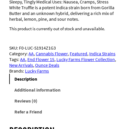
Sleepy, Tingly Medical Uses: Nausea, Cramps, Stress
White Truffle is a potent indica strain born from Gorilla
Butter and an unknown hybrid, delivering a rich mix of
herbal, lemon, pine, and sour notes.
This product is currently out of stock and unavailable.
SKU:
F0-LUC-S1914Z1G3
Category:
AA
, 
Cannabis Flower
, 
Featured
, 
Indica Strains
Tags:
AA
, 
End Flower 15
, 
Lucky Farms Flower Collection
, 
New Arrivals
, 
Ounce Deals
Brands:
Lucky Farms
Description
Additional information
Reviews (0)
Refer a Friend