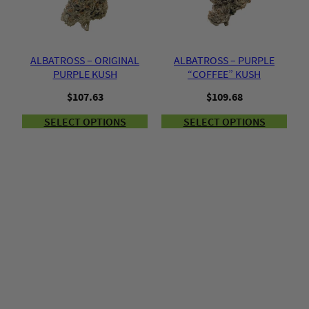
ALBATROSS – ORIGINAL
ALBATROSS – PURPLE
PURPLE KUSH
“COFFEE” KUSH
$
107.63
$
109.68
SELECT OPTIONS
SELECT OPTIONS