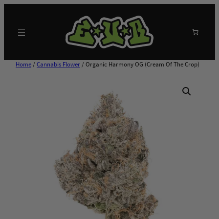
Skip
to
content
Search
Home
/
Cannabis Flower
/ Organic Harmony OG (Cream Of The Crop)