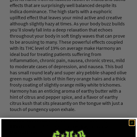
effects that are surprisingly well balanced despite its
indica dominance. The high starts with a euphoric
uplifted effect that leaves your mind active and creative
although slightly hazy at times. As your body buzz builds
you’ll slowly fall into a deep relaxation that echoes
throughout your body in soft tingly waves that can prove
to be arousing to many. These powerful effects coupled
with its THC level of 19% on average make Harmony an
ideal bud for treating patients suffering from
inflammation, chronic pain, nausea, chronic stress, mild
to moderate cases of depression, and nausea. This bud
has small round leafy and super airy pebble-shaped olive
green nugs with lots of thin fiery orange hairs and a thick
frosty coating of slightly orange milky white trichomes.
Harmony has an enticing aroma of earthy butter with a
hint of citrus and pepper spice, and a flavor of earthy
citrus kush that sits pleasantly on the tongue with just a
touch of pungency upon exhale.
Flavours/Aromas:
Citrus, Woody, Fruity, Buttery
Effects:
Aroused, Creative, Energizing, Euphoria
Medical Uses:
Anxiety, Asthma, Bipolar Disorder