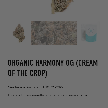
ORGANIC HARMONY OG (CREAM
OF THE CROP)
AAA Indica Dominant THC: 21-23%
This product is currently out of stock and unavailable.