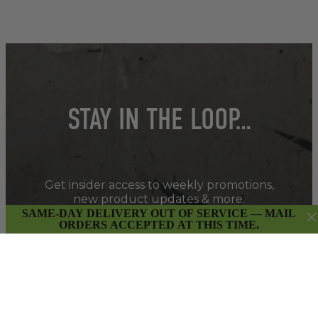
STAY IN THE LOOP…
Get insider access to weekly promotions,
new product updates & more.
SAME-DAY DELIVERY OUT OF SERVICE — MAIL
ORDERS ACCEPTED AT THIS TIME.
SIGN UP