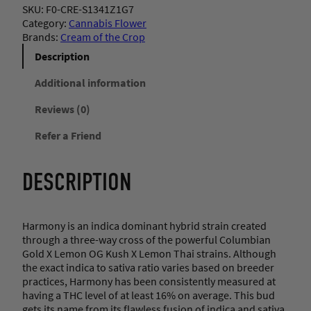
SKU:
F0-CRE-S1341Z1G7
Category:
Cannabis Flower
Brands:
Cream of the Crop
Description
Additional information
Reviews (0)
Refer a Friend
DESCRIPTION
Harmony is an indica dominant hybrid strain created
through a three-way cross of the powerful Columbian
Gold X Lemon OG Kush X Lemon Thai strains. Although
the exact indica to sativa ratio varies based on breeder
practices, Harmony has been consistently measured at
having a THC level of at least 16% on average. This bud
gets its name from its flawless fusion of indica and sativa