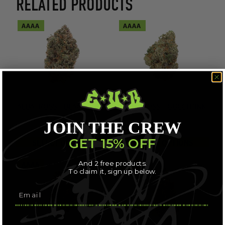
RELATED PRODUCTS
AAAA
AAAA
ALBATROSS – BLACK TUNA
ALBATROSS – GUCCI PINK
JOIN THE CREW
$
56.71
$
56.71
GET 15% OFF
SELECT OPTIONS
SELECT OPTIONS
And 2 free products.
AAAA
AAAA
To claim it, sign up below.