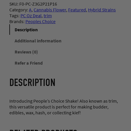
SKU:
F0-PC-Z3G2P21P16
Category:
A
, 
Cannabis Flower
, 
Featured
, 
Hybrid Strains
Tags:
PC Oz Deal
, 
trim
Brands:
Peoples Choice
Description
Additional information
Reviews (0)
Refer a Friend
DESCRIPTION
Introducing People’s Choice Shake! Also known as trim,
this versatile product is perfect for making budder,
edibles, wax, hash, or collecting kief!