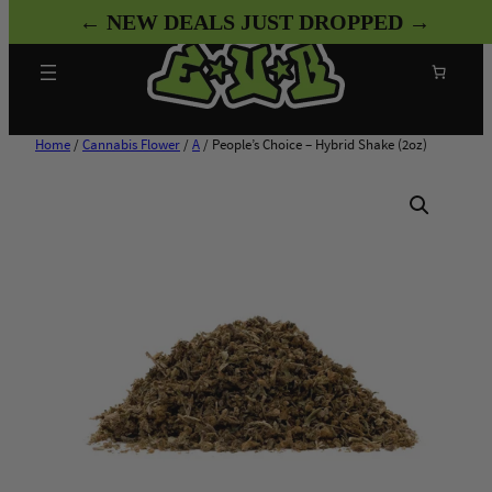
Skip
← NEW DEALS JUST DROPPED →
to
content
Search
Home
/
Cannabis Flower
/
A
/ People’s Choice – Hybrid Shake (2oz)