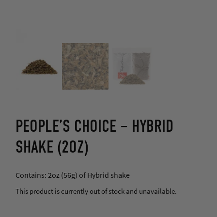
PEOPLE’S CHOICE – HYBRID
SHAKE (2OZ)
Contains: 2oz (56g) of Hybrid shake
This product is currently out of stock and unavailable.