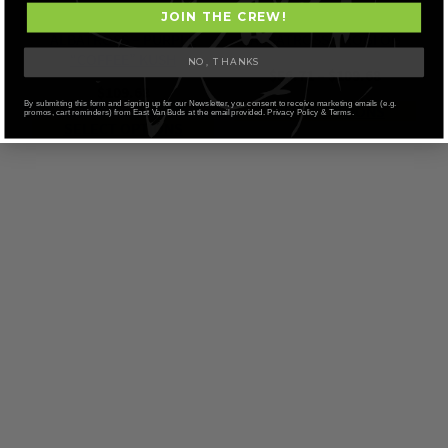
JOIN THE CREW!
ALBATROSS – PURPLE
ALBATROSS – ROGI OG
“COFFEE” KUSH
NO, THANKS
Price
$
56.71
–
$
109.68
$
109.68
range:
By submitting this form and signing up for our Newsletter, you consent to receive marketing emails (e.g.
SELECT OPTIONS
$56.71
promos, cart reminders) from East Van Buds at the email provided. Privacy Policy & Terms.
SELECT OPTIONS
through
$109.68