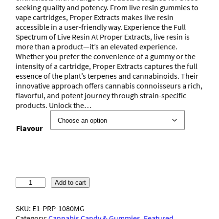
seeking quality and potency. From live resin gummies to
vape cartridges, Proper Extracts makes live resin
accessible in a user-friendly way. Experience the Full
Spectrum of Live Resin At Proper Extracts, live resin is
more than a product—it’s an elevated experience.
Whether you prefer the convenience of a gummy or the
intensity of a cartridge, Proper Extracts captures the full
essence of the plant’s terpenes and cannabinoids. Their
innovative approach offers cannabis connoisseurs a rich,
flavorful, and potent journey through strain-specific
products. Unlock the…
Flavour
P
Add to cart
r
o
SKU:
E1-PRP-1080MG
p
Category:
Cannabis Candy & Gummies
, 
Featured
, 