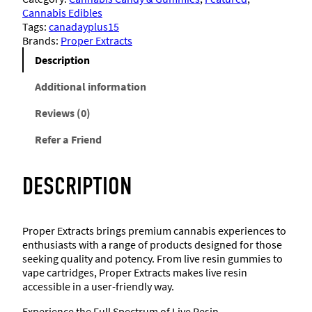
e
Cannabis Edibles
r
Tags:
canadayplus15
E
Brands:
Proper Extracts
x
t
Description
r
a
Additional information
c
Reviews (0)
t
s
Refer a Friend
–
L
i
DESCRIPTION
v
e
R
e
Proper Extracts brings premium cannabis experiences to
s
enthusiasts with a range of products designed for those
i
seeking quality and potency. From live resin gummies to
n
vape cartridges, Proper Extracts makes live resin
G
accessible in a user-friendly way.
u
m
Experience the Full Spectrum of Live Resin