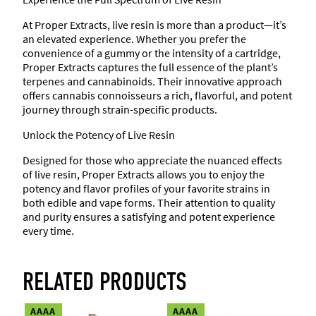
m
At Proper Extracts, live resin is more than a product—it’s
i
an elevated experience. Whether you prefer the
e
convenience of a gummy or the intensity of a cartridge,
s
Proper Extracts captures the full essence of the plant’s
(
terpenes and cannabinoids. Their innovative approach
1
offers cannabis connoisseurs a rich, flavorful, and potent
0
journey through strain-specific products.
8
0
Unlock the Potency of Live Resin
m
g
Designed for those who appreciate the nuanced effects
)
of live resin, Proper Extracts allows you to enjoy the
q
potency and flavor profiles of your favorite strains in
u
both edible and vape forms. Their attention to quality
a
and purity ensures a satisfying and potent experience
n
every time.
t
i
t
RELATED PRODUCTS
y
AAAA
AAAA