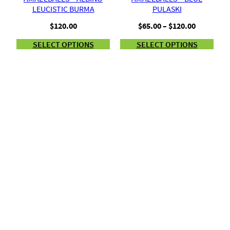
LEUCISTIC BURMA
PULASKI
Price
$
120.00
$
65.00
–
$
120.00
range:
SELECT OPTIONS
SELECT OPTIONS
$65.00
through
$120.00