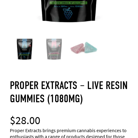
PROPER EXTRACTS – LIVE RESIN
GUMMIES (1080MG)
$
28.00
Proper Extracts brings premium cannabis experiences to
enthusiasts with a range of products designed for those