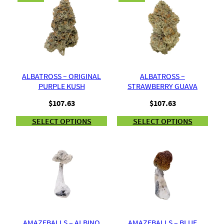
ALBATROSS – ORIGINAL
ALBATROSS –
PURPLE KUSH
STRAWBERRY GUAVA
$
107.63
$
107.63
SELECT OPTIONS
SELECT OPTIONS
AMAZEBALLS – ALBINO
AMAZEBALLS – BLUE