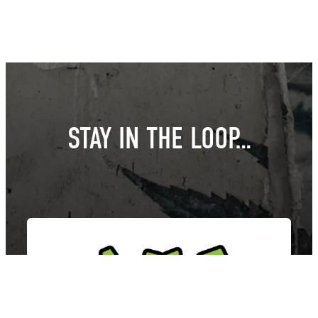
STAY IN THE LOOP…