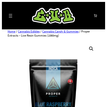
Search
Home
/
Cannabis Edibles
/
Cannabis Candy & Gummies
/ Proper
Extracts – Live Resin Gummies (1080mg)