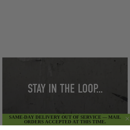
STAY IN THE LOOP…
Get insider access to weekly promotions,
SAME-DAY DELIVERY OUT OF SERVICE — MAIL
new product updates & more.
ORDERS ACCEPTED AT THIS TIME.