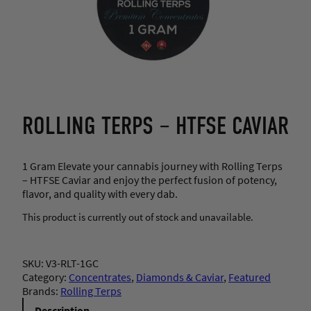
ROLLING TERPS – HTFSE CAVIAR
1 Gram Elevate your cannabis journey with Rolling Terps
– HTFSE Caviar and enjoy the perfect fusion of potency,
flavor, and quality with every dab.
This product is currently out of stock and unavailable.
SKU:
V3-RLT-1GC
Category:
Concentrates
, 
Diamonds & Caviar
, 
Featured
Brands:
Rolling Terps
Description