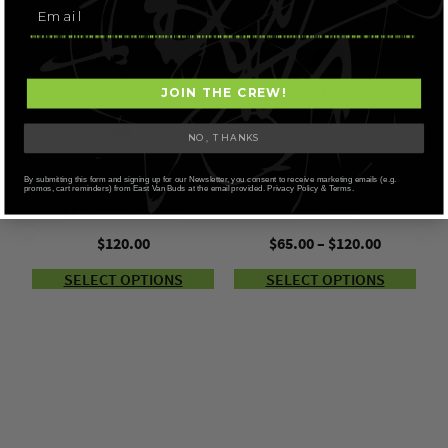
JOIN THE CREW!
NO, THANKS
By submitting this form and signing up for our Newsletter, you consent to receive marketing emails (e.g.
AMAZEBALLS – ALBINO
AMAZEBALLS – BLUE
promos, cart reminders) from East Van Buds at the email provided. Privacy Policy & Terms.
LEUCISTIC BURMA
PULASKI
Price
$
120.00
$
65.00
–
$
120.00
range:
SELECT OPTIONS
SELECT OPTIONS
$65.00
through
$120.00