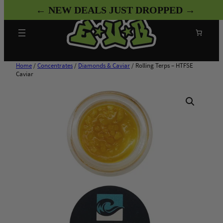
Skip
← NEW DEALS JUST DROPPED →
to
content
Search
Home
/
Concentrates
/
Diamonds & Caviar
/ Rolling Terps – HTFSE
Caviar