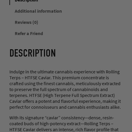
Additional information
Reviews (0)
Refer a Friend
DESCRIPTION
Indulge in the ultimate cannabis experience with Rolling
Terps – HTFSE Caviar. This premium concentrate is
crafted using the finest cannabis, meticulously extracted
to preserve the full spectrum of cannabinoids and
terpenes. HTFSE (High Terpene Full Spectrum Extract)
Caviar offers a potent and flavorful experience, making it
perfect for connoisseurs and cannabis enthusiasts alike.
With its signature “caviar” consistency—dense, resin-
coated buds of high-potency extract—Rolling Terps –
HTFSE Caviar delivers an intense, rich flavor profile that