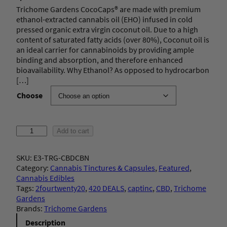
Trichome Gardens CocoCaps® are made with premium
ethanol-extracted cannabis oil (EHO) infused in cold
pressed organic extra virgin coconut oil. Due to a high
content of saturated fatty acids (over 80%), Coconut oil is
an ideal carrier for cannabinoids by providing ample
binding and absorption, and therefore enhanced
bioavailability. Why Ethanol? As opposed to hydrocarbon
[…]
Choose
T
Add to cart
r
i
SKU:
E3-TRG-CBDCBN
c
Category:
Cannabis Tinctures & Capsules
, 
Featured
, 
h
Cannabis Edibles
o
Tags:
2fourtwenty20
, 
420 DEALS
, 
captinc
, 
CBD
, 
Trichome
m
Gardens
e
Brands:
Trichome Gardens
G
a
Description