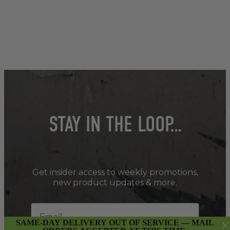
STAY IN THE LOOP…
Get insider access to weekly promotions,
new product updates & more.
SAME-DAY DELIVERY OUT OF SERVICE — MAIL