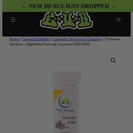
Skip
← NEW DEALS JUST DROPPED →
to
content
Search
Home
/
Cannabis Edibles
/
Cannabis Tinctures & Capsules
/ Trichome
Gardens – Nighttime Formula Capsules (CBD/CBN)