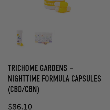
TRICHOME GARDENS –
NIGHTTIME FORMULA CAPSULES
(CBD/CBN)
$
86.10