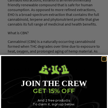
C
friendly renewable compound that is safe for human
a
consumption. As opposed to more refined extractions,
p
EHO is a broad-spectrum extraction that contains the full
s
cannabinoid, terpene and phytonutrient profile that give
u
cannabis its full range of medicinal and health benefits.
l
e
What is CBN?
s
(
Cannabinol (CBN) is a naturally occurring cannabinoid
C
formed when THC degrades over time due to exposure to
B
heat, oxygen, and prolonged aging of hemp material. As
D
cannabis matures, THC levels decrease and convert into
/
CBN, making it a marker of older cannabis.
C
B
Though mildly psychoactive—only about one-fourth as
N
potent as THC—CBN has distinct characteristics. It has
)
earned the nickname “the sleepy cannabinoid” due to
JOIN THE CREW
q
studies suggesting its sedative effects, although most
u
research has been conducted on animals, and terpenes
GET 15% OFF
a
may also contribute to this impact.
n
And 2 free products.
t
First recognized in 1999 by the United Nations Office on
To claim it, sign up below.
i
Drugs and Crime, CBN’s discovery highlighted its link to