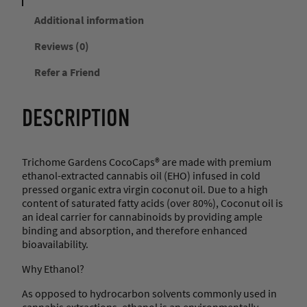
r
d
Additional information
e
Reviews (0)
n
s
Refer a Friend
–
N
i
DESCRIPTION
g
h
t
t
Trichome Gardens CocoCaps® are made with premium
i
ethanol-extracted cannabis oil (EHO) infused in cold
m
pressed organic extra virgin coconut oil. Due to a high
e
content of saturated fatty acids (over 80%), Coconut oil is
F
an ideal carrier for cannabinoids by providing ample
o
binding and absorption, and therefore enhanced
r
bioavailability.
m
u
Why Ethanol?
l
As opposed to hydrocarbon solvents commonly used in
a
cannabis extractions, ethanol is an environmentally