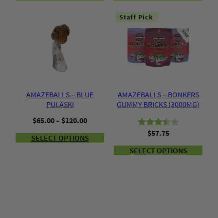
Staff Pick
AMAZEBALLS – BLUE
AMAZEBALLS – BONKERS
PULASKI
GUMMY BRICKS (3000MG)
Price
$
65.00
–
$
120.00
range:
$
57.75
Rated
2
SELECT OPTIONS
$65.00
3.50
out
through
SELECT OPTIONS
of 5
$120.00
based
on
customer
ratings