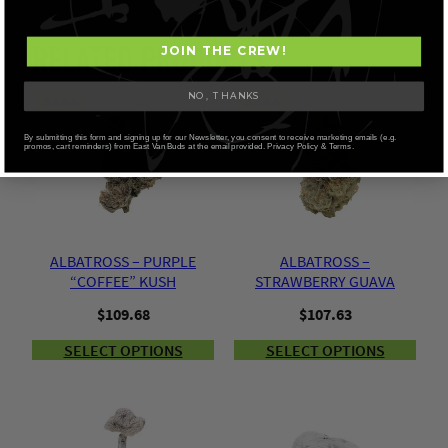
RELATED PRODUCTS
JOIN THE CREW!
NO, THANKS
AAAA
AAAA
By submitting this form and signing up for our Newsletter, you consent to receive marketing emails (e.g.
promos, cart reminders) from East Van Buds at the email provided. Privacy Policy & Terms.
ALBATROSS – PURPLE
ALBATROSS –
“COFFEE” KUSH
STRAWBERRY GUAVA
$
109.68
$
107.63
SELECT OPTIONS
SELECT OPTIONS