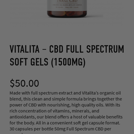
VITALITA – CBD FULL SPECTRUM
SOFT GELS (1500MG)
$
50.00
Made with full spectrum extract and Vitalita’s organic oil
blend, this clean and simple formula brings together the
power of CBD with nourishing, high quality oils. With its
rich concentration of vitamins, minerals, and
antioxidants, our blend offers a host of valuable benefits
for the body. All in a convenient soft gel capsule format.
30 capsules per bottle 50mg Full Spectrum CBD per