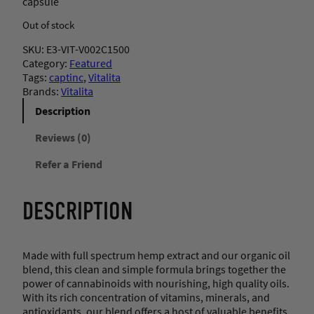
capsule
Out of stock
SKU:
E3-VIT-V002C1500
Category:
Featured
Tags:
captinc
, 
Vitalita
Brands:
Vitalita
Description
Reviews (0)
Refer a Friend
DESCRIPTION
Made with full spectrum hemp extract and our organic oil
blend, this clean and simple formula brings together the
power of cannabinoids with nourishing, high quality oils.
With its rich concentration of vitamins, minerals, and
antioxidants, our blend offers a host of valuable benefits