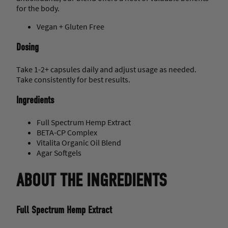
for the body.
Vegan + Gluten Free
Dosing
Take 1-2+ capsules daily and adjust usage as needed.
Take consistently for best results.
Ingredients
Full Spectrum Hemp Extract
BETA-CP Complex
Vitalita Organic Oil Blend
Agar Softgels
ABOUT THE INGREDIENTS
Full Spectrum Hemp Extract