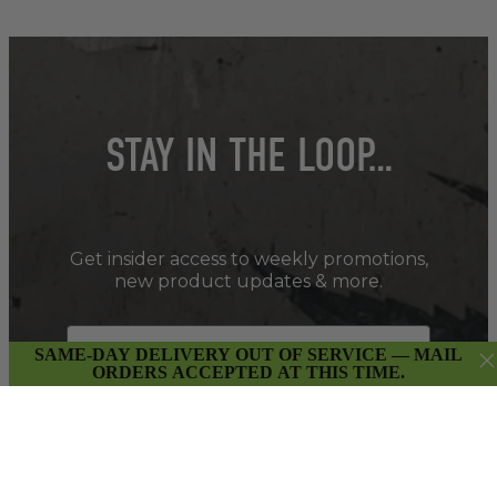
STAY IN THE LOOP…
Get insider access to weekly promotions,
new product updates & more.
SAME-DAY DELIVERY OUT OF SERVICE — MAIL
ORDERS ACCEPTED AT THIS TIME.
SIGN UP
By submitting this form and signing up for our Newsletter,