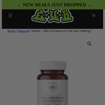
Skip
← NEW DEALS JUST DROPPED →
to
content
Search
Home
/
Featured
/ Vitalita – CBD Full Spectrum Soft Gels (1500mg)