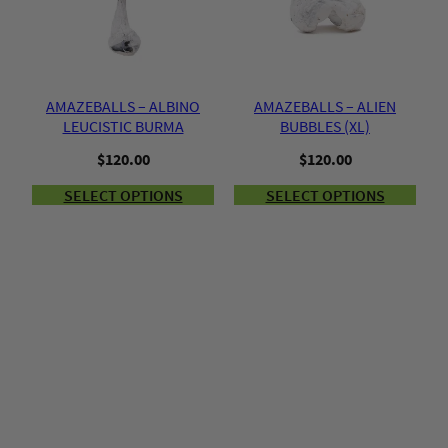
AMAZEBALLS – ALBINO
AMAZEBALLS – ALIEN
LEUCISTIC BURMA
BUBBLES (XL)
$
120.00
$
120.00
SELECT OPTIONS
SELECT OPTIONS