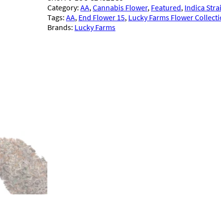
Category:
AA
, 
Cannabis Flower
, 
Featured
, 
Indica Stra
Tags:
AA
, 
End Flower 15
, 
Lucky Farms Flower Collect
Brands:
Lucky Farms