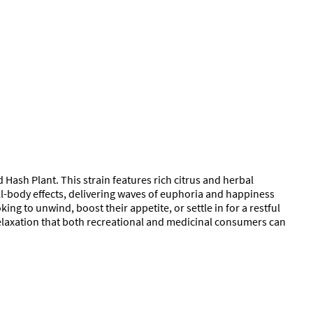
 Hash Plant. This strain features rich citrus and herbal
ll-body effects, delivering waves of euphoria and happiness
ing to unwind, boost their appetite, or settle in for a restful
 relaxation that both recreational and medicinal consumers can