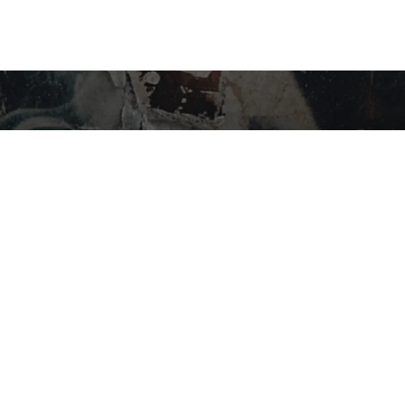
STAY IN THE LOOP…
SHOP BY CATEGORY
Flower
Edibles
Concentrates
Vapes