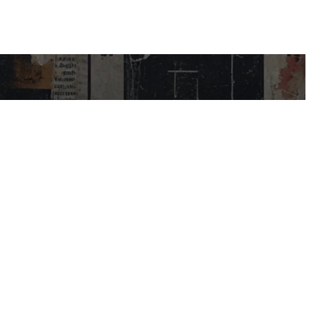
USEFUL LINKS
My Account
Contact Us
Help Centre
Blog