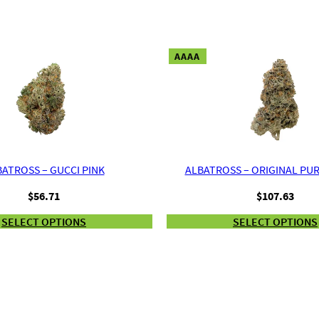
AAAA
ATROSS – GUCCI PINK
ALBATROSS – ORIGINAL PU
$
56.71
$
107.63
SELECT OPTIONS
SELECT OPTIONS