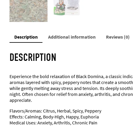
Description
Additional information
Reviews (0)
DESCRIPTION
Experience the bold relaxation of Black Domina, a classic indic
aromas layered with spicy, peppery notes that create a smooth
while gently melting away stress and tension. Its deeply soothin
night. Often chosen for relief from anxiety, arthritis, and ch
appreciate.
Flavors/Aromas: Citrus, Herbal, Spicy, Peppery
Effects: Calming, Body-High, Happy, Euphoria
Medical Uses: Anxiety, Arthritis, Chronic Pain