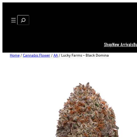
Search
Shop
New Arrivals
B
Home
/
Cannabis Flower
/
AA
/ Lucky Farms – Black Domina