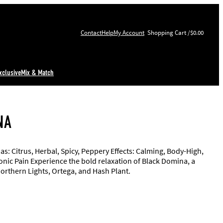
Contact
Help
My Account
$0.00
xclusive
Mix & Match
NA
: Citrus, Herbal, Spicy, Peppery Effects: Calming, Body-High,
ronic Pain Experience the bold relaxation of Black Domina, a
Northern Lights, Ortega, and Hash Plant.