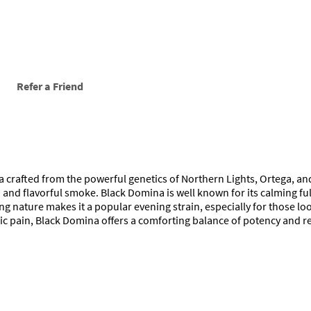
Refer a Friend
a crafted from the powerful genetics of Northern Lights, Ortega, and
 and flavorful smoke. Black Domina is well known for its calming fu
g nature makes it a popular evening strain, especially for those look
ronic pain, Black Domina offers a comforting balance of potency and