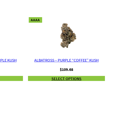
AAAA
RPLE KUSH
ALBATROSS – PURPLE “COFFEE” KUSH
$
109.68
SELECT OPTIONS