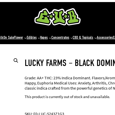
ulk
On Sale
Flower
Edibles
Vapes
Concentrates
CBD & Topicals
Accessories
E
LUCKY FARMS – BLACK DOMI
Grade: AA+ THC: 23% Indica Dominant. Flavors/Aromas
Happy, Euphoria Medical Uses: Anxiety, Arthritis, Ch
classic indica crafted from the powerful genetics of 
This product is currently out of stock and unavailable.
SKU:
F0-LUC-S243Z1G3