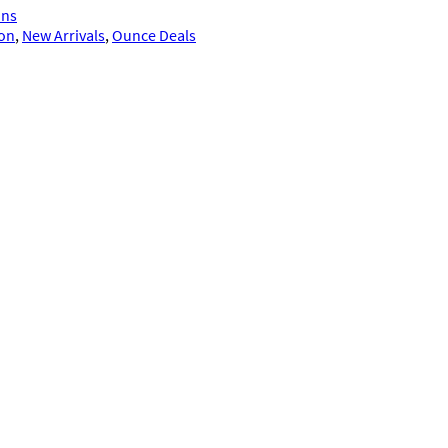
ins
ion
, 
New Arrivals
, 
Ounce Deals