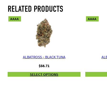
RELATED PRODUCTS
AAAA
AAAA
ALBATROSS – BLACK TUNA
ALB
$
56.71
SELECT OPTIONS