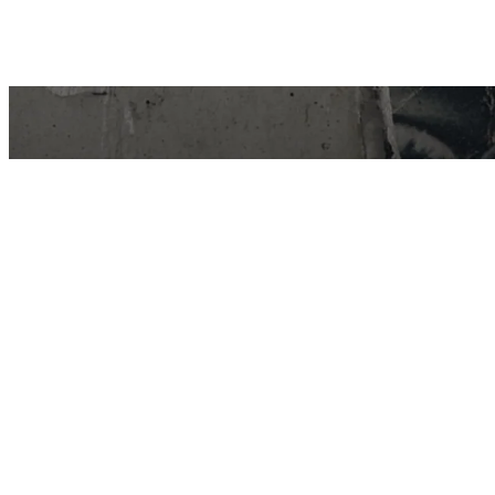
East Van Buds is your one-stop-shop for