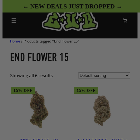
Skip
← NEW DEALS JUST DROPPED →
to
content
Search
Home
/ Products tagged “End Flower 15”
END FLOWER 15
Showing all 6 results
15% OFF
15% OFF