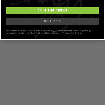
JOIN THE CREW!
NO, THANKS
By submitting this form and signing up for our Newsletter, you consent to receive marketing emails (e.g.
promos, cart reminders) from East Van Buds at the email provided. Privacy Policy & Terms.