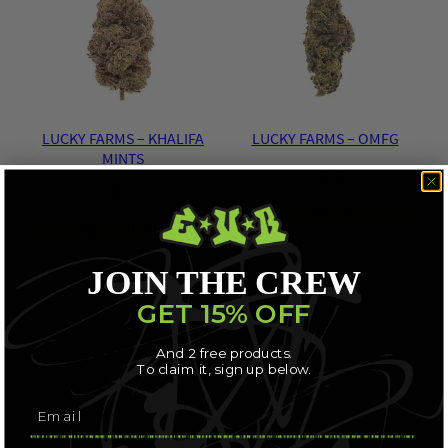
LUCKY FARMS – KHALIFA
LUCKY FARMS – OMFG
MINTS
$
96.30
$
96.30
SELECT OPTIONS
SELECT OPTIONS
JOIN THE CREW
GET 15% OFF
And 2 free products.
To claim it, sign up below.