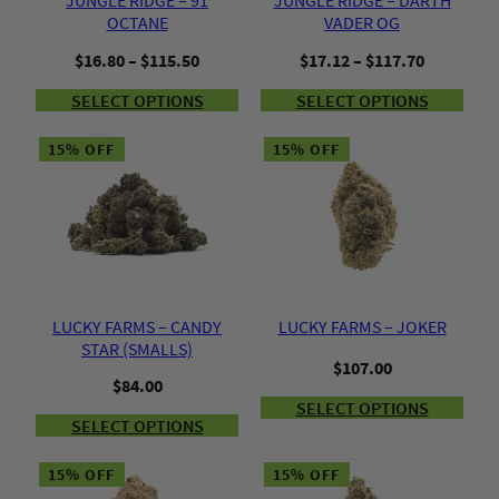
JUNGLE RIDGE – 91
JUNGLE RIDGE – DARTH
OCTANE
VADER OG
Price
Price
$
16.80
–
$
115.50
$
17.12
–
$
117.70
range:
range:
SELECT OPTIONS
SELECT OPTIONS
$16.80
$17.12
through
through
$115.50
$117.70
15% OFF
15% OFF
LUCKY FARMS – CANDY
LUCKY FARMS – JOKER
STAR (SMALLS)
$
107.00
$
84.00
SELECT OPTIONS
SELECT OPTIONS
15% OFF
15% OFF