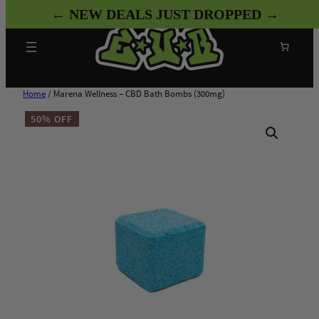
Skip
← NEW DEALS JUST DROPPED →
to
content
Search
Home
/ Marena Wellness – CBD Bath Bombs (300mg)
50% OFF