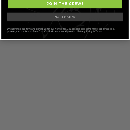
JOIN THE CREW!
KOOTENAY LABS – SACRED
KOOTENAY LABS – SALVES
SALTS
NO, THANKS
$
60.38
Price
$
18.38
–
$
52.50
range:
SELECT OPTIONS
By submitting this form and signing up for our Newsletter, you consent to receive marketing emails (e.g.
promos, cart reminders) from East Van Buds at the email provided. Privacy Policy & Terms.
SELECT OPTIONS
$18.38
through
$52.50