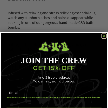
Infused with relaxing and stress relieving essential oils,
watch any stubborn aches and pains disappear while
soaking in one of our gorgeous hand-made CBD bath
bombs.
Ingredients:
Baking Soda, Citric Acid, Grapeseed Oil, Water, CBD,
Polysorbate 80, Colour, Essential Oils
JOIN THE CREW
RELATED PRODUCTS
GET 15% OFF
And 2 free products.
To claim it, sign up below.