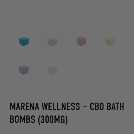
MARENA WELLNESS – CBD BATH
BOMBS (300MG)