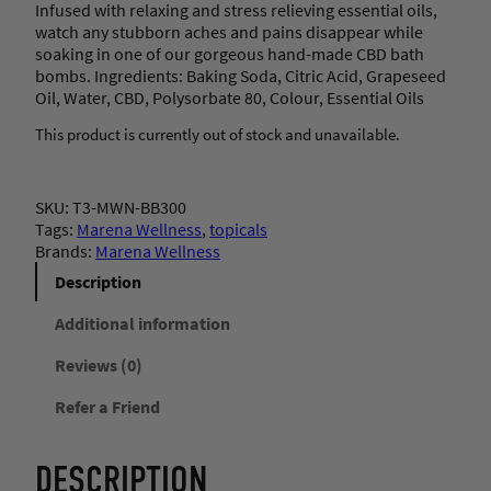
Infused with relaxing and stress relieving essential oils,
watch any stubborn aches and pains disappear while
soaking in one of our gorgeous hand-made CBD bath
bombs. Ingredients: Baking Soda, Citric Acid, Grapeseed
Oil, Water, CBD, Polysorbate 80, Colour, Essential Oils
This product is currently out of stock and unavailable.
SKU:
T3-MWN-BB300
Tags:
Marena Wellness
, 
topicals
Brands:
Marena Wellness
Description
Additional information
Reviews (0)
Refer a Friend
DESCRIPTION