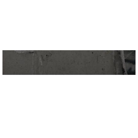
STAY IN THE LOOP…