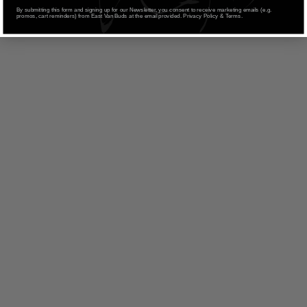
By submitting this form and signing up for our Newsletter, you consent to receive marketing emails (e.g.
promos, cart reminders) from East Van Buds at the email provided. Privacy Policy & Terms.