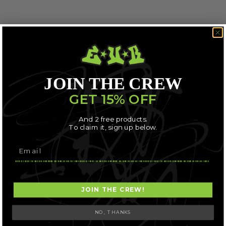
JOIN THE CREW
GET 15% OFF
And 2 free products.
To claim it, sign up below.
JOIN THE CREW!
NO, THANKS