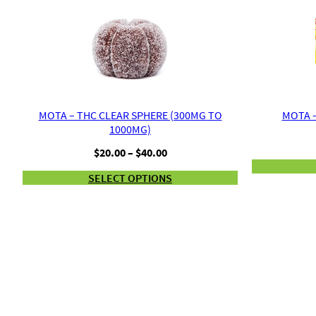
MOTA – THC CLEAR SPHERE (300MG TO
MOTA –
1000MG)
Price
$
20.00
–
$
40.00
range:
SELECT OPTIONS
$20.00
through
$40.00