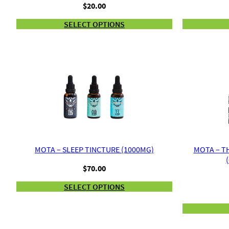
$
20.00
SELECT OPTIONS
MOTA – SLEEP TINCTURE (1000MG)
MOTA – T
$
70.00
SELECT OPTIONS