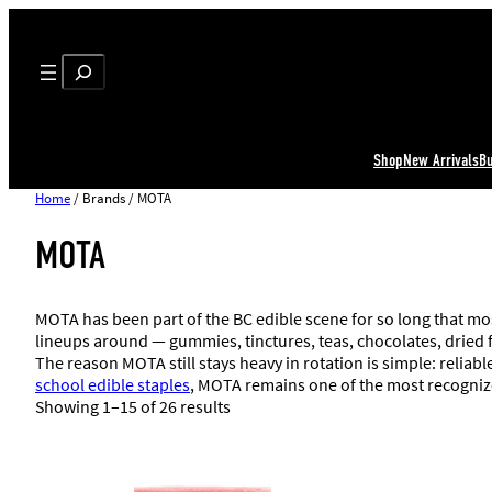
Search
Shop
New Arrivals
B
Home
/ Brands / MOTA
MOTA
MOTA has been part of the BC edible scene for so long that m
lineups around — gummies, tinctures, teas, chocolates, dried f
The reason MOTA still stays heavy in rotation is simple: reliab
school edible staples
, MOTA remains one of the most recogni
Showing 1–15 of 26 results