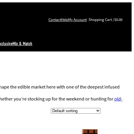
Contact
Help
My Account
$0.00
xclusive
Mix & Match
ape the edible market here with one of the deepest infused
 Whether you’re stocking up for the weekend or hunting for
old-