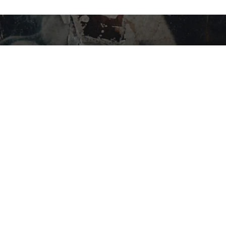
STAY IN THE LOOP…
SHOP BY CATEGORY
Flower
Edibles
Concentrates
Vapes