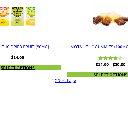
$60.00
on
on
customer
customer
ratings
ratings
 THC DRIED FRUIT (80MG)
MOTA – THC GUMMIES (100MG
$
14.00
P
$
14.00
–
$
20.00
Rated
2
SELECT OPTIONS
r
4.00
out
SELECT OPTIONS
$
of 5
1
2
Next Page
t
based
$
on
customer
ratings