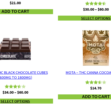
$
21.00
P
$
30.00
–
$
60.00
Rated
2
4.50
ADD TO CART
r
out of 5
SELECT OPTIONS
$
based on
t
customer
$
ratings
HC BLACK CHOCOLATE CUBES
MOTA – THC CANNA COCOA
(600MG TO 1800MG)
$
14.70
Rated
2
Price
$
34.00
–
$
60.00
Rated
2
3.50
out
range:
ADD TO CART
3.50
out
of 5
SELECT OPTIONS
$34.00
of 5
through
based
based