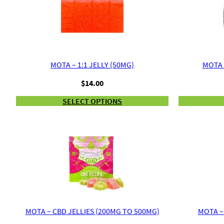
MOTA – 1:1 JELLY (50MG)
MOTA 
$
14.00
SELECT OPTIONS
MOTA – CBD JELLIES (200MG TO 500MG)
MOTA –