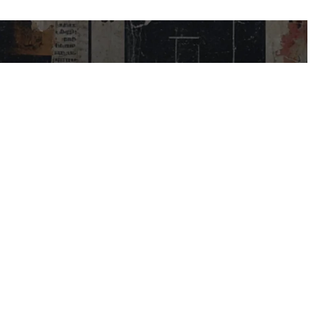
USEFUL LINKS
My Account
Contact Us
Help Centre
Blog