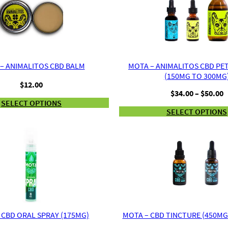
– ANIMALITOS CBD BALM
MOTA – ANIMALITOS CBD PE
(150MG TO 300MG
$
12.00
P
$
34.00
–
$
50.00
r
SELECT OPTIONS
SELECT OPTIONS
$
t
$
 CBD ORAL SPRAY (175MG)
MOTA – CBD TINCTURE (450MG