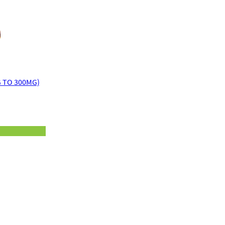
on
customer
ratings
 TO 300MG)
rice
ange:
14.00
hrough
20.00