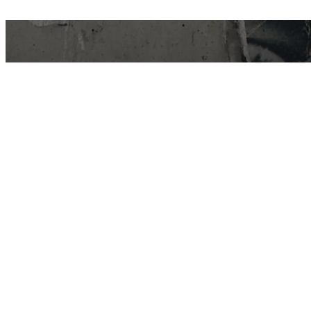
East Van Buds is your one-stop-shop for
premium cannabis products in Vancouver and
surrounding area’s. We offer a wide variety of
strains, edibles, and concentrates to suit every