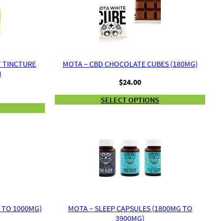
T TINCTURE
MOTA – CBD CHOCOLATE CUBES (180MG)
)
$
24.00
rice
ange:
SELECT OPTIONS
34.00
hrough
50.00
 TO 1000MG)
MOTA – SLEEP CAPSULES (1800MG TO
3900MG)