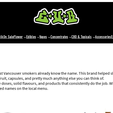
ulk
On Sale
Flower
Edibles
Vapes
Concentrates
CBD & Topicals
Accessories
E
ost Vancouver smokers already know the name. This brand helped sh
ruit, capsules, and pretty much anything else you can think of.
le doses, solid flavours, and products that consistently do the job.
zed names on the local menu.